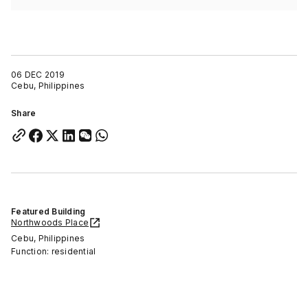
06 DEC 2019
Cebu, Philippines
Share
Featured Building
Northwoods Place
Cebu, Philippines
Function: residential