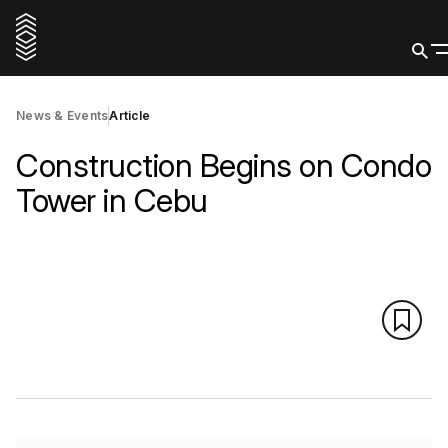
News & Events
Article
Construction Begins on Condo
Tower in Cebu