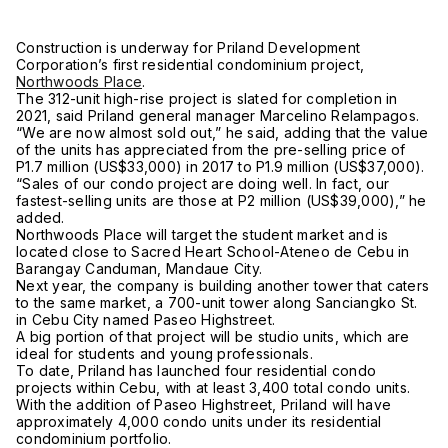
Construction is underway for Priland Development
Corporation’s first residential condominium project,
Northwoods Place
.
The 312-unit high-rise project is slated for completion in
2021, said Priland general manager Marcelino Relampagos.
“We are now almost sold out,” he said, adding that the value
of the units has appreciated from the pre-selling price of
P1.7 million (US$33,000) in 2017 to P1.9 million (US$37,000).
“Sales of our condo project are doing well. In fact, our
fastest-selling units are those at P2 million (US$39,000),” he
added.
Northwoods Place will target the student market and is
located close to Sacred Heart School-Ateneo de Cebu in
Barangay Canduman, Mandaue City.
Next year, the company is building another tower that caters
to the same market, a 700-unit tower along Sanciangko St.
in Cebu City named Paseo Highstreet.
A big portion of that project will be studio units, which are
ideal for students and young professionals.
To date, Priland has launched four residential condo
projects within Cebu, with at least 3,400 total condo units.
With the addition of Paseo Highstreet, Priland will have
approximately 4,000 condo units under its residential
condominium portfolio.