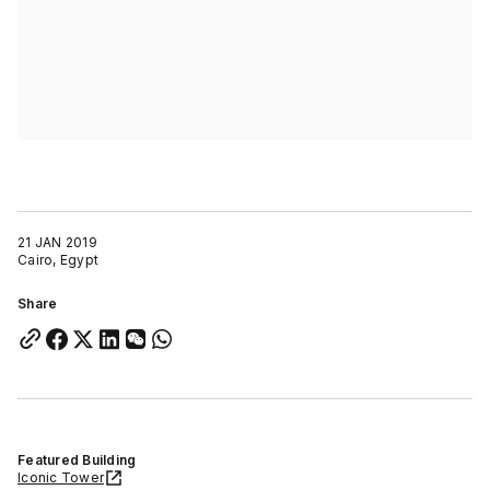
21 JAN 2019
Cairo, Egypt
Share
Featured Building
Iconic Tower