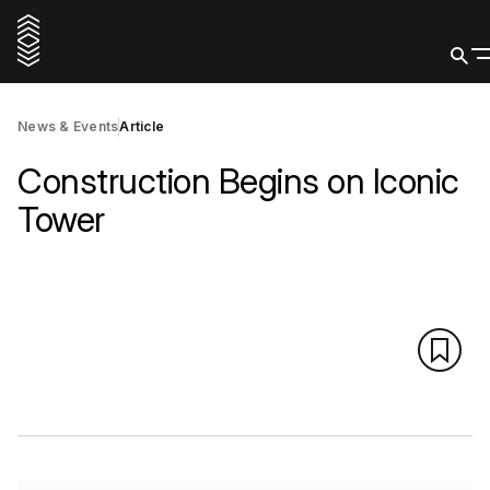
News & Events
Article
Construction Begins on Iconic
Tower