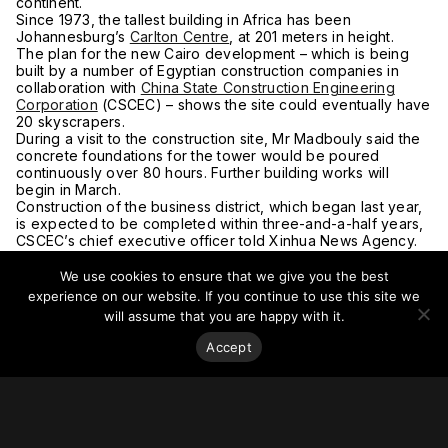
continent.
Since 1973, the tallest building in Africa has been
Johannesburg’s
Carlton Centre
, at 201 meters in height.
The plan for the new Cairo development – which is being
built by a number of Egyptian construction companies in
collaboration with
China State Construction Engineering
Corporation
(CSCEC) – shows the site could eventually have
20 skyscrapers.
During a visit to the construction site, Mr Madbouly said the
concrete foundations for the tower would be poured
continuously over 80 hours. Further building works will
begin in March.
Construction of the business district, which began last year,
is expected to be completed within three-and-a-half years,
CSCEC’s chief executive officer told Xinhua News Agency.
The new administrative capital is one of several mega-
projects launched by Egyptian President Abdel Fattah El Sisi
We use cookies to ensure that we give you the best
since he became president in 2014 in an effort to stimulate
experience on our website. If you continue to use this site we
the economy of the most-populous Arab nation.
will assume that you are happy with it.
The three-phase project aims to transform a 700-square-
kilometer area of desert into a modern hub for government
Accept
buildings, foreign embassies and major companies, easing
pressure on traffic-choked Cairo, which is home to 23 million
people.
Earlier this month the Egyptian President opened the Middle
East’s biggest cathedral and a mega mosque in the new city.
Whether or not the Iconic Tower will eventually become the