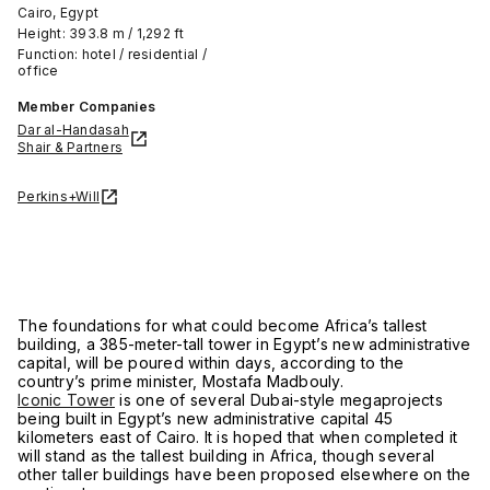
Cairo, Egypt
Height: 393.8 m / 1,292 ft
Function: hotel / residential /
office
Member Companies
Dar al-Handasah
Shair & Partners
Perkins+Will
The foundations for what could become Africa’s tallest
building, a 385-meter-tall tower in Egypt’s new administrative
capital, will be poured within days, according to the
country’s prime minister, Mostafa Madbouly.
Iconic Tower
is one of several Dubai-style megaprojects
being built in Egypt’s new administrative capital 45
kilometers east of Cairo. It is hoped that when completed it
will stand as the tallest building in Africa, though several
other taller buildings have been proposed elsewhere on the