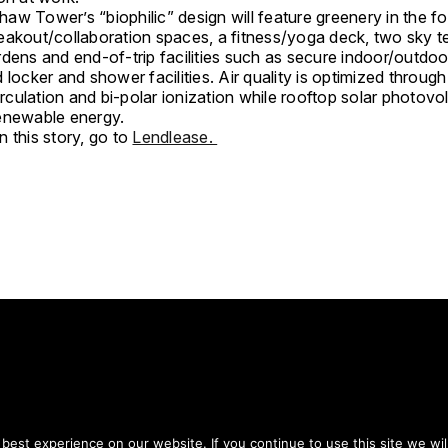
aw Tower’s “biophilic” design will feature greenery in the f
eakout/collaboration spaces, a fitness/yoga deck, two sky t
dens and end-of-trip facilities such as secure indoor/outdoo
 locker and shower facilities. Air quality is optimized through 
circulation and bi-polar ionization while rooftop solar photovo
enewable energy.
 this story, go to
Lendlease.
tay on top of everythin
est experience on our website. If you continue to use this site we wil