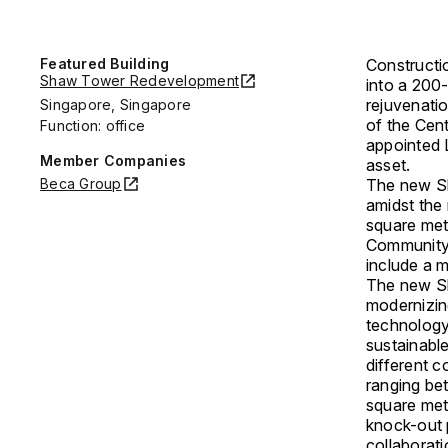
Featured Building
Construct
Shaw Tower Redevelopment
into a 200
rejuvenati
Singapore, Singapore
of the Cen
Function: office
appointed 
Member Companies
asset.
Beca Group
The new Sh
amidst the
square mete
Community-
include a m
The new Sh
modernizin
technology-
sustainabl
different c
ranging be
square mete
knock-out 
collaborati