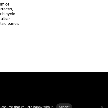
orm of
erraces,
r bicycle
ultra-
ltaic panels
g.
l assume that you are happy with it.
Accept