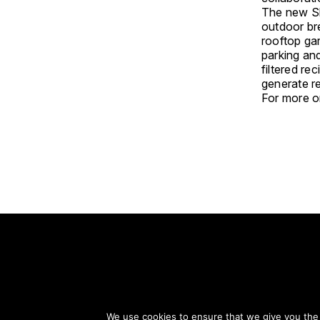
The new Sh
outdoor br
rooftop gar
parking and
filtered re
generate r
For more on
S
We use cookies to ensure that we give you the b