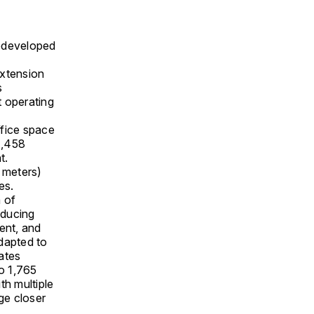
redeveloped
extension
s
 operating
fice space
1,458
t.
 meters)
es.
 of
oducing
ent, and
dapted to
lates
o 1,765
th multiple
ge closer