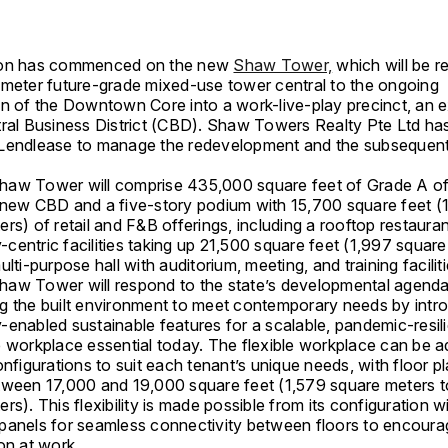
ion has commenced on the new
Shaw Tower,
which will be 
-meter future-grade mixed-use tower central to the ongoing
on of the Downtown Core into a work-live-play precinct, an 
tral Business District (CBD). Shaw Towers Realty Pte Ltd ha
Lendlease to manage the redevelopment and the subsequent
aw Tower will comprise 435,000 square feet of Grade A of
 new CBD and a five-story podium with 15,700 square feet (
rs) of retail and F&B offerings, including a rooftop restauran
centric facilities taking up 21,500 square feet (1,997 square
ulti-purpose hall with auditorium, meeting, and training faciliti
aw Tower will respond to the state’s developmental agenda
g the built environment to meet contemporary needs by intr
enabled sustainable features for a scalable, pandemic-resili
e workplace essential today. The flexible workplace can be a
onfigurations to suit each tenant’s unique needs, with floor p
tween 17,000 and 19,000 square feet (1,579 square meters t
rs). This flexibility is made possible from its configuration wi
panels for seamless connectivity between floors to encoura
on at work.