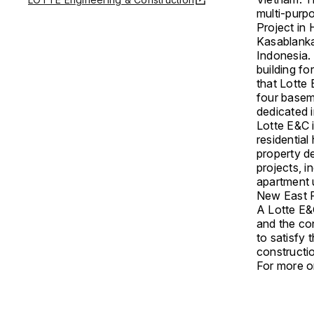
multi-purp
Project in
Kasablanka
Indonesia.
building fo
that Lotte
four basem
dedicated 
Lotte E&C i
residentia
property d
projects, 
apartment 
New East Ph
A Lotte E&C
and the co
to satisfy 
constructi
For more on