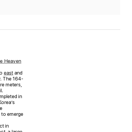
e Heaven
wo
east
and
w. The 164-
re meters,
l.
mpleted in
Korea’s
ge
d to emerge
ct in
ct, a large