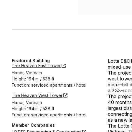
Featured Building
Lotte E&C 
The Heaven East Tower
mixed-use 
The projec
Hanoi, Vietnam
west
tower
Height: 164 m / 538 ft
meter-tall
Function: serviced apartments / hotel
a 333-room 
The Heaven West Tower
The projec
40 months.
Hanoi, Vietnam
largest dis
Height: 164 m / 538 ft
connecting 
Function: serviced apartments / hotel
as a new l
Member Companies
The Lotte C
Vietnam. T
LOTTE Engineering & Construction