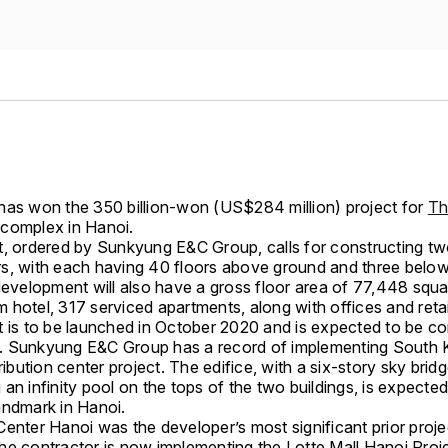
has won the 350 billion-won (US$284 million) project for
Th
complex in Hanoi.
t, ordered by Sunkyung E&C Group, calls for constructing t
s, with each having 40 floors above ground and three belo
 development will also have a gross floor area of 77,448 squa
hotel, 317 serviced apartments, along with offices and retai
t is to be launched in October 2020 and is expected to be co
 Sunkyung E&C Group has a record of implementing South 
tribution center project. The edifice, with a six-story sky brid
an infinity pool on the tops of the two buildings, is expecte
andmark in Hanoi.
enter Hanoi was the developer’s most significant prior proje
he contractor is now implementing the Lotte Mall Hanoi Proje