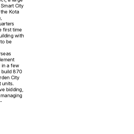
 Smart City
 the Kota
,
uarters
first time
ilding with
 to be
erseas
plement
 in a few
 build 870
rden City
 units.
ve bidding,
s managing
-