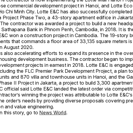
ose commercial development project in Hanoi, and Lotte Eco
 Ho Chi Minh City. Lotte E&C has also successfully completed
 Project Phase Two, a 43-story apartment edifice in Jakarta
 The contractor was awarded a project to build a new headq
r Sathapana Bank in Phnom Penh, Cambodia, in 2018. It is the 
 E&C won a construction project in Cambodia. The 19-story bu
ents that commands a floor area of 33,135 square meters is
in August 2020.
s also accelerating efforts to expand its presence in the ov
l housing development business. The contractor began to im
evelopment projects in earnest in 2018. Lotte E&C is engaged
including the FLC Premier Park Development Project, a plan to
units and 870 villa and townhouse units in Hanoi, and the Ga
ase II Project in Jakarta, a project to build 3,300 apartment
 official said Lotte E&C landed the latest order via competiti
ntractor’s winning the project was attributable to Lotte E&C’
the order’s needs by providing diverse proposals covering pre
on and value engineering.
 this story, go to
News World
.