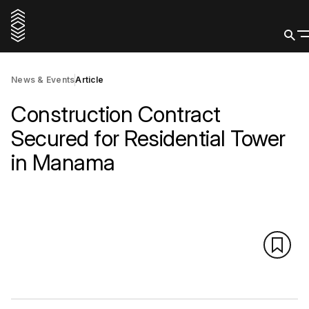
News & Events
Article
Construction Contract
Secured for Residential Tower
in Manama