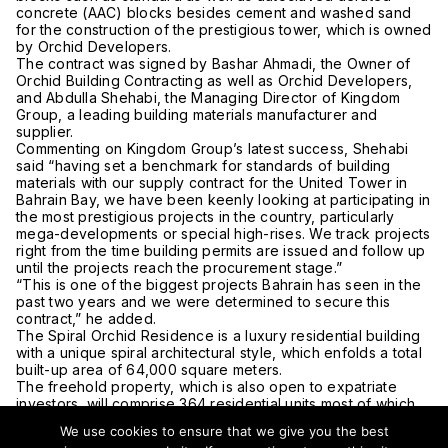
concrete (AAC) blocks besides cement and washed sand
for the construction of the prestigious tower, which is owned
by Orchid Developers.
The contract was signed by Bashar Ahmadi, the Owner of
Orchid Building Contracting as well as Orchid Developers,
and Abdulla Shehabi, the Managing Director of Kingdom
Group, a leading building materials manufacturer and
supplier.
Commenting on Kingdom Group’s latest success, Shehabi
said “having set a benchmark for standards of building
materials with our supply contract for the United Tower in
Bahrain Bay, we have been keenly looking at participating in
the most prestigious projects in the country, particularly
mega-developments or special high-rises. We track projects
right from the time building permits are issued and follow up
until the projects reach the procurement stage.”
“This is one of the biggest projects Bahrain has seen in the
past two years and we were determined to secure this
contract,” he added.
The Spiral Orchid Residence is a luxury residential building
with a unique spiral architectural style, which enfolds a total
built-up area of 64,000 square meters.
The freehold property, which is also open to expatriate
investors, will comprise 364 residential units most of which
will face the Persian Gulf. Residents will enjoy access to the
We use cookies to ensure that we give you the best
beach and will be near downtown Bahrain and Water Garden