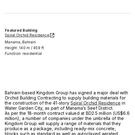
Featured Building
Spiral Orchid Residence
Manama, Bahrain
Height: 140 m / 459 ft
Function: residential
Bahrain-based Kingdom Group has signed a major deal with
Orchid Building Contracting to supply building materials for
the construction of the 41-story
Spiral Orchid Residence
in
Water Garden City, as part of Manama’s Seef District.
As per the 18-month contract valued at BD2.5 million (US$6.6
million), a number of companies under the umbrella of the
Kingdom Group will supply a range of materials that they
produce as a package, including ready-mix concrete,
blocks such as standard as well as autoclaved aerated