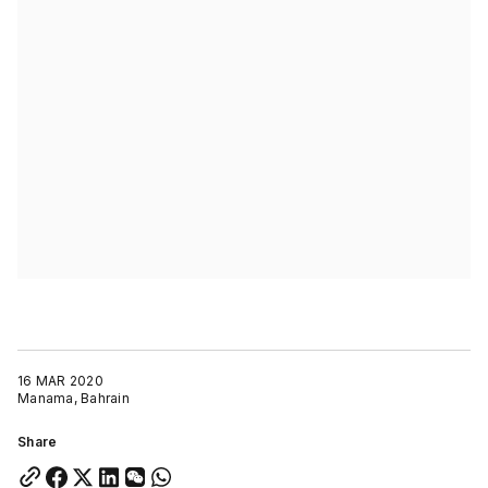
16 MAR 2020
Manama, Bahrain
Share