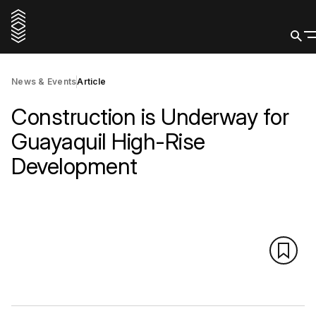
News & Events
Article
Construction is Underway for
Guayaquil High-Rise
Development