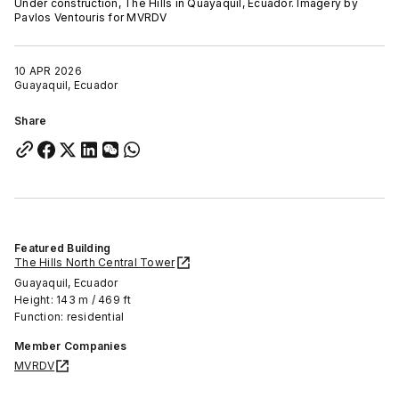
Under construction, The Hills in Quayaquil, Ecuador. Imagery by
Pavlos Ventouris for MVRDV
10 APR 2026
Guayaquil, Ecuador
Share
Featured Building
The Hills North Central Tower
Guayaquil, Ecuador
Height: 143 m / 469 ft
Function: residential
Member Companies
MVRDV