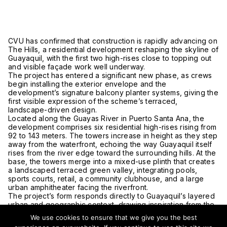
CVU has confirmed that construction is rapidly advancing on
The Hills, a residential development reshaping the skyline of
Guayaquil
, with the first two high-rises close to topping out
and visible façade work well underway.
The project has entered a significant new phase, as crews
begin installing the exterior envelope and the
development’s signature balcony planter systems, giving the
first visible expression of the scheme’s terraced,
landscape-driven design.
Located along the
Guayas River
in Puerto Santa Ana, the
development comprises six residential high-rises rising from
92 to 143 meters. The towers increase in height as they step
away from the waterfront, echoing the way Guayaquil itself
rises from the river edge toward the surrounding hills. At the
base, the towers merge into a mixed-use plinth that creates
a landscaped terraced green valley, integrating pools,
sports courts, retail, a community clubhouse, and a large
urban amphitheater facing the riverfront.
The project’s form responds directly to Guayaquil’s layered
urban and geographic context, drawing inspiration from the
contrast between the broad riverfront, nearby mountains,
We use cookies to ensure that we give you the best
and the hillside neighborhoods of
Santa Ana Hill
.