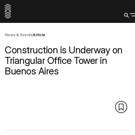
News & Events
Article
Construction is Underway on
Triangular Office Tower in
Buenos Aires