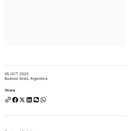
05 OCT 2020
Buenos Aires, Argentina
Share