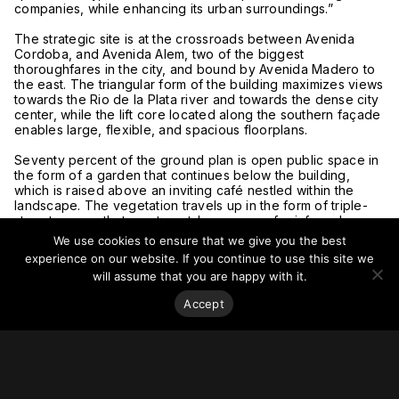
companies, while enhancing its urban surroundings.”
The strategic site is at the crossroads between Avenida
Cordoba, and Avenida Alem, two of the biggest
thoroughfares in the city, and bound by Avenida Madero to
the east. The triangular form of the building maximizes views
towards the Rio de la Plata river and towards the dense city
center, while the lift core located along the southern façade
enables large, flexible, and spacious floorplans.
Seventy percent of the ground plan is open public space in
the form of a garden that continues below the building,
which is raised above an inviting café nestled within the
landscape. The vegetation travels up in the form of triple-
story terraces that create outdoor spaces for informal
meetings throughout the tower. These seven terraces along
We use cookies to ensure that we give you the best
with the five internal atria form the main organizing principle
experience on our website. If you continue to use this site we
around which the office floor plates are designed. The
will assume that you are happy with it.
offices are grouped together as a series of villages centred
around these open spaces, allowing visual connections
Accept
throughout different levels. The building features as many
as twenty different plan variations based on four basic
floorplates, allowing organizations unprecedented choice.
Featuring a raised entrance lobby, Avenida Cordoba 120 can
be accessed by a promenade of terraced steps as well as