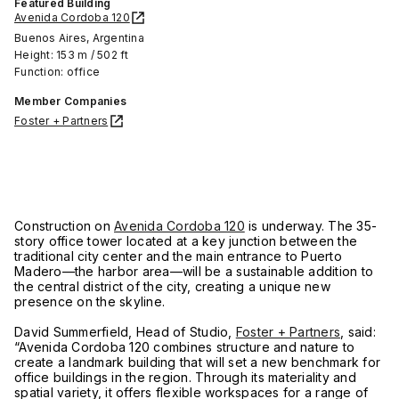
Featured Building
Avenida Cordoba 120
Buenos Aires, Argentina
Height: 153 m / 502 ft
Function: office
Member Companies
Foster + Partners
Construction on
Avenida Cordoba 120
is underway. The 35-
story office tower located at a key junction between the
traditional city center and the main entrance to Puerto
Madero—the harbor area—will be a sustainable addition to
the central district of the city, creating a unique new
presence on the skyline.
David Summerfield, Head of Studio,
Foster + Partners
, said:
“Avenida Cordoba 120 combines structure and nature to
create a landmark building that will set a new benchmark for
office buildings in the region. Through its materiality and
spatial variety, it offers flexible workspaces for a range of