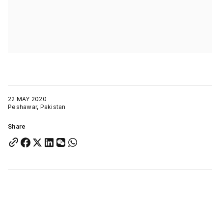
22 MAY 2020
Peshawar, Pakistan
Share