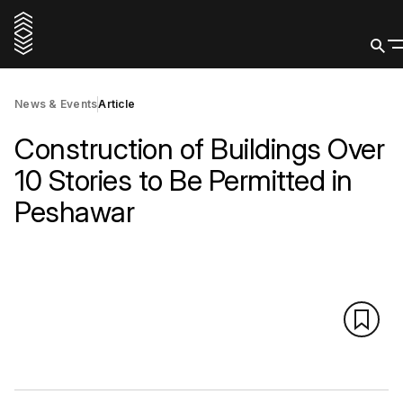
News & Events
Article
Construction of Buildings Over
10 Stories to Be Permitted in
Peshawar