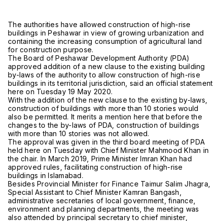
The authorities have allowed construction of high-rise
buildings in Peshawar in view of growing urbanization and
containing the increasing consumption of agricultural land
for construction purpose.
The Board of Peshawar Development Authority (PDA)
approved addition of a new clause to the existing building
by-laws of the authority to allow construction of high-rise
buildings in its territorial jurisdiction, said an official statement
here on Tuesday 19 May 2020.
With the addition of the new clause to the existing by-laws,
construction of buildings with more than 10 stories would
also be permitted. It merits a mention here that before the
changes to the by-laws of PDA, construction of buildings
with more than 10 stories was not allowed.
The approval was given in the third board meeting of PDA
held here on Tuesday with Chief Minister Mahmood Khan in
the chair. In March 2019, Prime Minister Imran Khan had
approved rules, facilitating construction of high-rise
buildings in Islamabad.
Besides Provincial Minister for Finance Taimur Salim Jhagra,
Special Assistant to Chief Minister Kamran Bangash,
administrative secretaries of local government, finance,
environment and planning departments, the meeting was
also attended by principal secretary to chief minister,