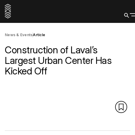
News & Events
Article
Construction of Laval’s
Largest Urban Center Has
Kicked Off