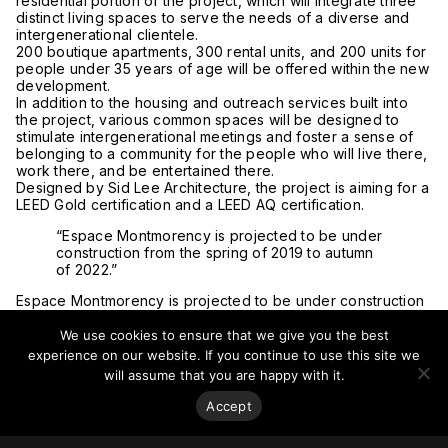
residential portion of the project, which will integrate three
distinct living spaces to serve the needs of a diverse and
intergenerational clientele.
200 boutique apartments, 300 rental units, and 200 units for
people under 35 years of age will be offered within the new
development.
In addition to the housing and outreach services built into
the project, various common spaces will be designed to
stimulate intergenerational meetings and foster a sense of
belonging to a community for the people who will live there,
work there, and be entertained there.
Designed by Sid Lee Architecture, the project is aiming for a
LEED Gold certification and a LEED AQ certification.
“Espace Montmorency is projected to be under
construction from the spring of 2019 to autumn
of 2022.”
Espace Montmorency is projected to be under construction
from the spring of 2019 to autumn of 2022.
The project is expected to be completed in three distinct
We use cookies to ensure that we give you the best
phases. The first phase of the development will be the
experience on our website. If you continue to use this site we
construction of the foundation of the project, the
will assume that you are happy with it.
construction of the underground parking garage withholding
400 spaces (connecting the project to the underground
Accept
network of Montreal via the Montmorency metro station),
and a commercial space of 150,000 square feet (13,935