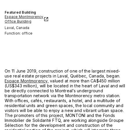
Featured Building
Espace Montmorency
Office Building
Laval, Canada
Function: office
On 11 June 2019, construction of one of the largest mixed-
use real estate projects in Laval, Québec, Canada, began.
Espace Montmorency
, valued at more than CA$450 million
(US$343 million), will be located in the heart of Laval and will
be directly connected to Montreal’s underground
transportation network via the Montmorency metro station.
With offices, cafés, restaurants, a hotel, and a multitude of
residential units and green spaces, the local community and
visitors will be able to enjoy a new and vibrant urban space.
The promoters of this project, MONTONI and the Fonds
Immobilier de Solidarité FTQ, are working alongside Groupe
Sélection for the development and construction of the