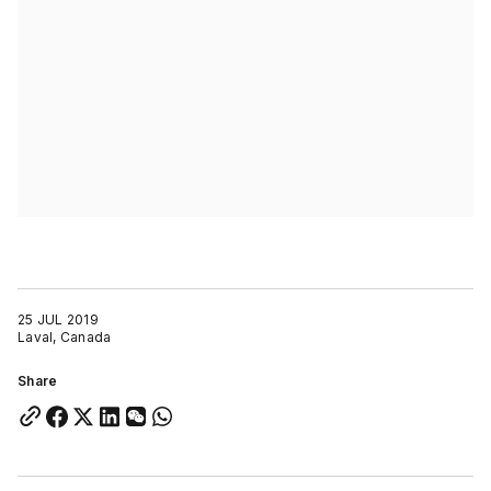
25 JUL 2019
Laval, Canada
Share