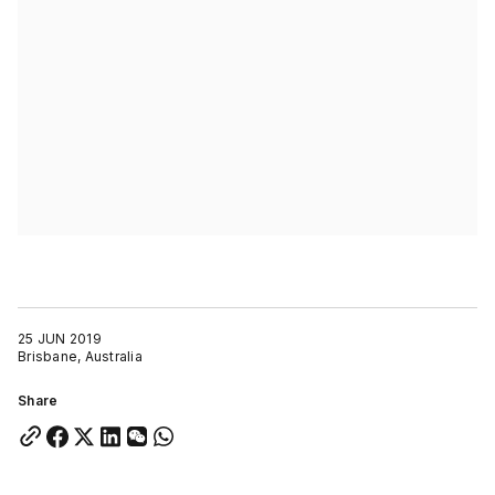
25 JUN 2019
Brisbane, Australia
Share