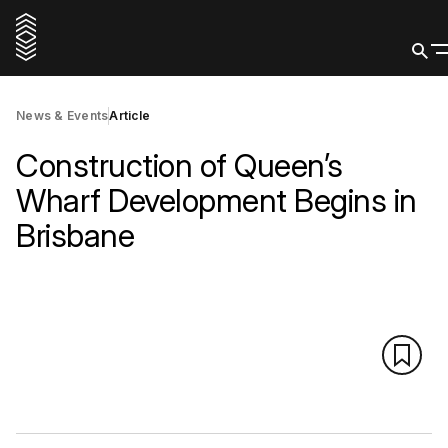
News & Events
Article
Construction of Queen’s
Wharf Development Begins in
Brisbane