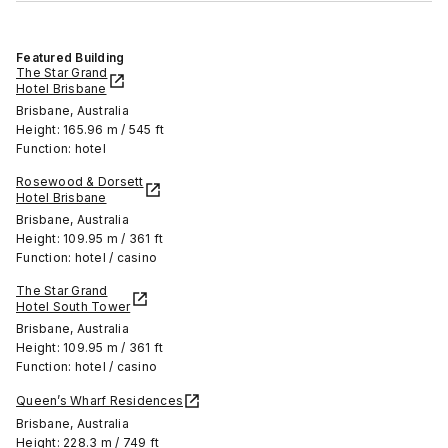
Featured Building
The Star Grand
Hotel Brisbane
Brisbane, Australia
Height: 165.96 m / 545 ft
Function: hotel
Rosewood & Dorsett
Hotel Brisbane
Brisbane, Australia
Height: 109.95 m / 361 ft
Function: hotel / casino
The Star Grand
Hotel South Tower
Brisbane, Australia
Height: 109.95 m / 361 ft
Function: hotel / casino
Queen’s Wharf Residences
Brisbane, Australia
Height: 228.3 m / 749 ft