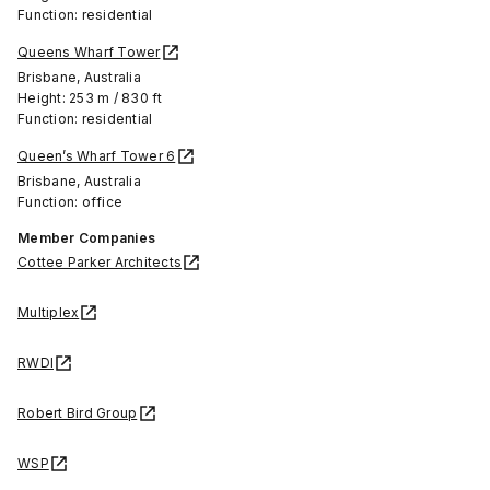
Function: residential
Queens Wharf Tower
Brisbane, Australia
Height: 253 m / 830 ft
Function: residential
Queen’s Wharf Tower 6
Brisbane, Australia
Function: office
Member Companies
Cottee Parker Architects
Multiplex
RWDI
Robert Bird Group
WSP