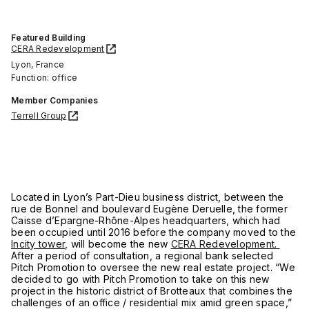
Featured Building
CERA Redevelopment
Lyon, France
Function: office
Member Companies
Terrell Group
Located in Lyon’s Part-Dieu business district, between the
rue de Bonnel and boulevard Eugène Deruelle, the former
Caisse d’Epargne-Rhône-Alpes headquarters, which had
been occupied until 2016 before the company moved to the
Incity tower
, will become the new
CERA Redevelopment.
After a period of consultation, a regional bank selected
Pitch Promotion to oversee the new real estate project. “We
decided to go with Pitch Promotion to take on this new
project in the historic district of Brotteaux that combines the
challenges of an office / residential mix amid green space,”