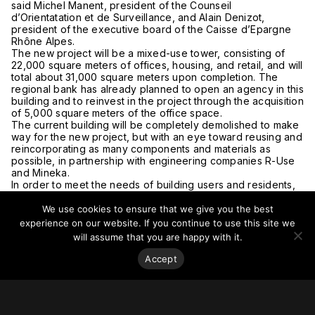
said Michel Manent, president of the Counseil
d’Orientatation et de Surveillance, and Alain Denizot,
president of the executive board of the Caisse d’Epargne
Rhône Alpes.
The new project will be a mixed-use tower, consisting of
22,000 square meters of offices, housing, and retail, and will
total about 31,000 square meters upon completion. The
regional bank has already planned to open an agency in this
building and to reinvest in the project through the acquisition
of 5,000 square meters of the office space.
The current building will be completely demolished to make
way for the new project, but with an eye toward reusing and
reincorporating as many components and materials as
possible, in partnership with engineering companies R-Use
and Mineka.
In order to meet the needs of building users and residents,
particularly in terms of sustainable development and
ecological transition, Pitch Promotion worked with the
We use cookies to ensure that we give you the best
consulting firm Office for Cities, an office that conducts case
experience on our website. If you continue to use this site we
studies for environmental quality, and a landscaping firm.
will assume that you are happy with it.
The project will thus offer 2,000 square meters of planted
terraces and a large patio in order to combat the urban heat
Accept
island effect while improving the quality of the building’s
living and working environment. Three architects will be
collaborating on the project: Sou Fujimoto Atelier, Dream,
and Exndo.