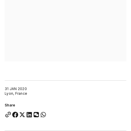
31 JAN 2020
Lyon, France
Share