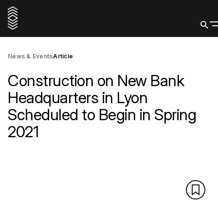
News & Events
Article
Construction on New Bank
Headquarters in Lyon
Scheduled to Begin in Spring
2021