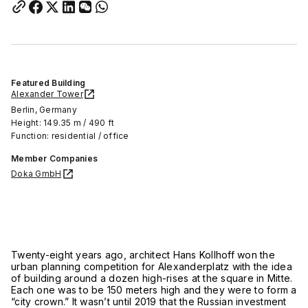
Featured Building
Alexander Tower
Berlin, Germany
Height: 149.35 m / 490 ft
Function: residential / office
Member Companies
Doka GmbH
Twenty-eight years ago, architect Hans Kollhoff won the
urban planning competition for Alexanderplatz with the idea
of building around a dozen high-rises at the square in Mitte.
Each one was to be 150 meters high and they were to form a
“city crown.” It wasn’t until 2019 that the Russian investment