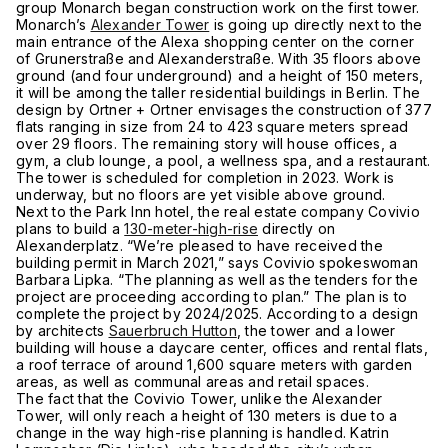
group Monarch began construction work on the first tower.
Monarch’s
Alexander Tower
is going up directly next to the
main entrance of the Alexa shopping center on the corner
of Grunerstraße and Alexanderstraße. With 35 floors above
ground (and four underground) and a height of 150 meters,
it will be among the taller residential buildings in Berlin. The
design by Ortner + Ortner envisages the construction of 377
flats ranging in size from 24 to 423 square meters spread
over 29 floors. The remaining story will house offices, a
gym, a club lounge, a pool, a wellness spa, and a restaurant.
The tower is scheduled for completion in 2023. Work is
underway, but no floors are yet visible above ground.
Next to the Park Inn hotel, the real estate company Covivio
plans to build a
130-meter-high-rise
directly on
Alexanderplatz. “We’re pleased to have received the
building permit in March 2021,” says Covivio spokeswoman
Barbara Lipka. “The planning as well as the tenders for the
project are proceeding according to plan.” The plan is to
complete the project by 2024/2025. According to a design
by architects
Sauerbruch Hutton
, the tower and a lower
building will house a daycare center, offices and rental flats,
a roof terrace of around 1,600 square meters with garden
areas, as well as communal areas and retail spaces.
The fact that the Covivio Tower, unlike the Alexander
Tower, will only reach a height of 130 meters is due to a
change in the way high-rise planning is handled. Katrin