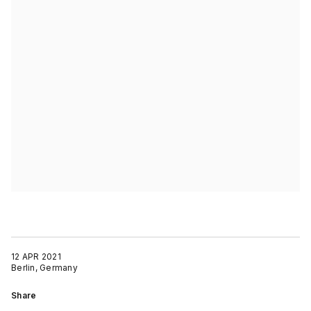
12 APR 2021
Berlin, Germany
Share