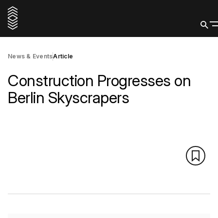
News & Events
Article
Construction Progresses on
Berlin Skyscrapers