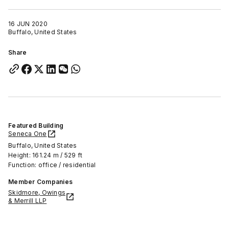
16 JUN 2020
Buffalo, United States
Share
Featured Building
Seneca One
Buffalo, United States
Height: 161.24 m / 529 ft
Function: office / residential
Member Companies
Skidmore, Owings
& Merrill LLP