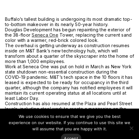
Buffalo’s tallest building is undergoing its most dramatic top-
to-bottom makeover in its nearly 50-year history.
Douglas Development has begun repainting the exterior of
the 38-floor
Seneca One
Tower, replacing the current sand
color with a warmer, red-brick colored look.
The overhaul is getting underway as construction resumes
inside on M&T Bank’s new technology hub, which will
transform about a quarter of the skyscraper into the home of
more than 1,000 employees.
Work at Seneca One was put on hold in March as New York
state shutdown non-essential construction during the
COVID-19 pandemic. M&T’s tech space in the 10 floors it has
leased is expected to be ready for occupancy in the third
quarter, although the company has notified employees it will
maintain its current operating status at all locations until at
least Labor Day.
Construction has also resumed at the Plaza and Pearl Street
levels, including steel work to create a mezzanine on the
Plaza level.
We use cookies to ensure that we give you the best
In addition to M&T and current occupants 43North,
experience on our website. If you continue to use this site we
Techstars and Odoo, the tower will also be home to 115
will assume that you are happy with it.
apartments. Douglas Development says the first tenants are
expected to start moving in this August.
Accept