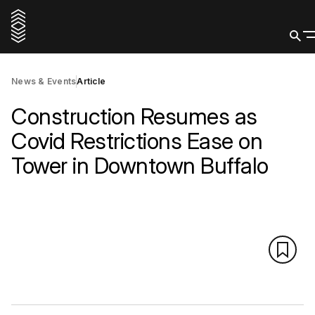
News & Events
Article
Construction Resumes as
Covid Restrictions Ease on
Tower in Downtown Buffalo