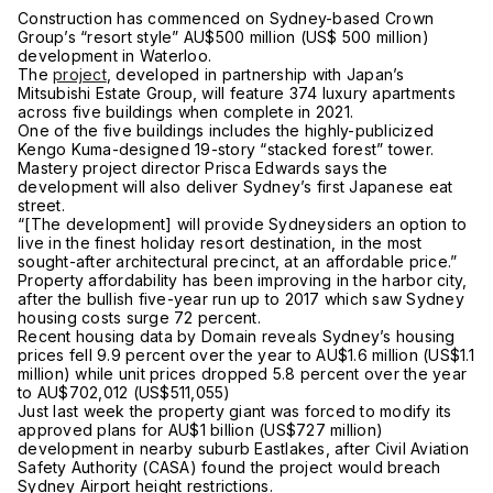
Construction has commenced on Sydney-based Crown
Group’s “resort style” AU$500 million (US$ 500 million)
development in Waterloo.
The
project
, developed in partnership with Japan’s
Mitsubishi Estate Group, will feature 374 luxury apartments
across five buildings when complete in 2021.
One of the five buildings includes the highly-publicized
Kengo Kuma-designed 19-story “stacked forest” tower.
Mastery project director Prisca Edwards says the
development will also deliver Sydney’s first Japanese eat
street.
“[The development] will provide Sydneysiders an option to
live in the finest holiday resort destination, in the most
sought-after architectural precinct, at an affordable price.”
Property affordability has been improving in the harbor city,
after the bullish five-year run up to 2017 which saw Sydney
housing costs surge 72 percent.
Recent housing data by Domain reveals Sydney’s housing
prices fell 9.9 percent over the year to AU$1.6 million (US$1.1
million) while unit prices dropped 5.8 percent over the year
to AU$702,012 (US$511,055)
Just last week the property giant was forced to modify its
approved plans for AU$1 billion (US$727 million)
development in nearby suburb Eastlakes, after Civil Aviation
Safety Authority (CASA) found the project would breach
Sydney Airport height restrictions.