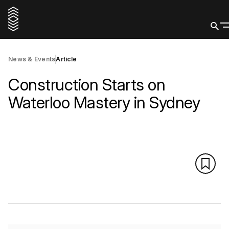
News & Events
Article
Construction Starts on
Waterloo Mastery in Sydney