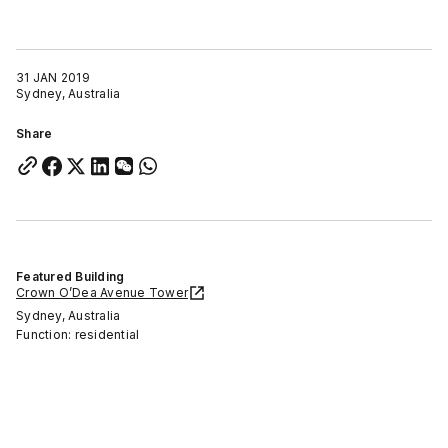
31 JAN 2019
Sydney, Australia
Share
Featured Building
Crown O’Dea Avenue Tower
Sydney, Australia
Function: residential