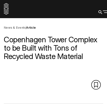
News & Events
Article
Copenhagen Tower Complex
to be Built with Tons of
Recycled Waste Material