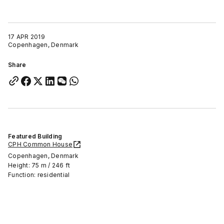
17 APR 2019
Copenhagen, Denmark
Share
Featured Building
CPH Common House
Copenhagen, Denmark
Height: 75 m / 246 ft
Function: residential