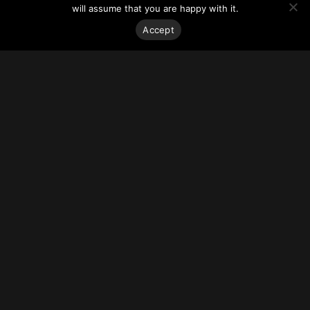
Along with the environmental benefits of using repurposed
will assume that you are happy with it.
and recycled material, the design philosophy behind the
project is also intended to connect the new building to the
Accept
context and character of its surroundings.
For more on this story visit
Arch Daily
.
Stay on top of everything.
Subscribe to our monthly newsletter—your best resource
for up-to-date information on tall buildings, urban innovation,
sustainability, and responsible density from around the
world.