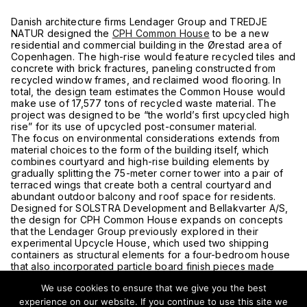
Danish architecture firms Lendager Group and TREDJE
NATUR designed the
CPH Common House
to be a new
residential and commercial building in the Ørestad area of
Copenhagen. The high-rise would feature recycled tiles and
concrete with brick fractures, paneling constructed from
recycled window frames, and reclaimed wood flooring. In
total, the design team estimates the Common House would
make use of 17,577 tons of recycled waste material. The
project was designed to be “the world’s first upcycled high
rise” for its use of upcycled post-consumer material.
The focus on environmental considerations extends from
material choices to the form of the building itself, which
combines courtyard and high-rise building elements by
gradually splitting the 75-meter corner tower into a pair of
terraced wings that create both a central courtyard and
abundant outdoor balcony and roof space for residents.
Designed for SOLSTRA Development and Bellakvarter A/S,
the design for CPH Common House expands on concepts
that the Lendager Group previously explored in their
experimental Upcycle House, which used two shipping
containers as structural elements for a four-bedroom house
that also incorporated particle board finish pieces made
from recycled lumber, recycled champagne cork bathroom
We use cookies to ensure that we give you the best
tiles and facade panels derived from recycled granulated
paper.
experience on our website. If you continue to use this site we