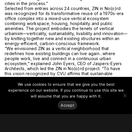
cities in the process.”
Selected from entries across 24 countries, ZIN in No(o)rd
was recognized for its transformative reuse of a 1970s-era
office complex into a mixed-use vertical ecosystem
combining workspace, housing, hospitality and public
amenities. The project embodies the tenets of vertical
urbanism—verticality, sustainability, livability and innovation—
by knitting together new and existing structures within an
energy-efficient, carbon-conscious framework.
“We envisioned ZIN as a vertical neighborhood that
redefines how existing buildings can live again…where
people work, live and connect in a continuous urban
ecosystem,” explained John Eyers, CEO of Jaspers-Eyers
Architects, which led the ZIN in No(o)rd project. “To have
this vision recognized by CVU affirms that sustainable
density is not just a design strategy, but a cultural and
environmental imperative for cities worldwide.”
We use cookies to ensure that we give you the best
In addition to the Best Tall Building Worldwide award,
experience on our website. If you continue to use this site we
winners were announced in multiple height, regional and
will assume that you are happy with it.
functional categories, each highlighting a distinct facet of
performance, from structural innovation to adaptive reuse
Accept
and urban habitat integration. (A complete list of categories
and winners appears below.)
Read more news coverage of Zin in No(o)rd and the CTBUH
2025 award winners:
Brussels Times