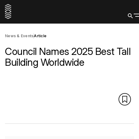
News & Events
Article
Council Names 2025 Best Tall
Building Worldwide