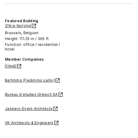
Featured Building
ZIN in No(o)rd
Brussels, Belgium
Height: 111.25 m / 365 ft
Function: office / residential /
hotel
Member Companies
51N4E
Befimmo (Fedimmo sa/nv)
Bureau d`etudes Greisch SA
Jaspers-Eyers Architects
VK Architects & Engineers