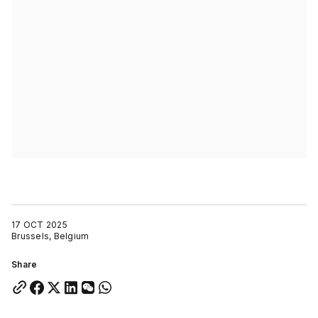
17 OCT 2025
Brussels, Belgium
Share