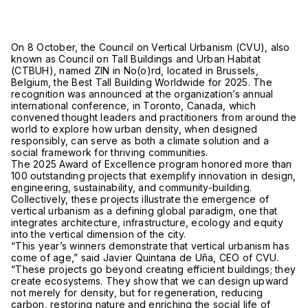
On 8 October, the Council on Vertical Urbanism (CVU), also
known as Council on Tall Buildings and Urban Habitat
(CTBUH), named ZIN in No(o)rd, located in Brussels,
Belgium, the Best Tall Building Worldwide for 2025. The
recognition was announced at the organization’s annual
international conference, in Toronto, Canada, which
convened thought leaders and practitioners from around the
world to explore how urban density, when designed
responsibly, can serve as both a climate solution and a
social framework for thriving communities.
The 2025 Award of Excellence program honored more than
100 outstanding projects that exemplify innovation in design,
engineering, sustainability, and community-building.
Collectively, these projects illustrate the emergence of
vertical urbanism as a defining global paradigm, one that
integrates architecture, infrastructure, ecology and equity
into the vertical dimension of the city.
“This year’s winners demonstrate that vertical urbanism has
come of age,” said Javier Quintana de Uña, CEO of CVU.
“These projects go beyond creating efficient buildings; they
create ecosystems. They show that we can design upward
not merely for density, but for regeneration, reducing
carbon, restoring nature and enriching the social life of