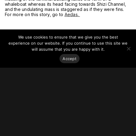
whaleboat whereas its head facing towards Shizi Channel,
and the undulating mass is staggered as if they were fins.
For more on this story, go to
Aedas.
We use cookies to ensure that we give you the best
experience on our website. If you continue to use this site we
will assume that you are happy with it.
Accept
Stay on top of everything.
Subscribe to our monthly newsletter—your best resource
for up-to-date information on tall buildings, urban innovation,
sustainability, and responsible density from around the
world.
Sign Up