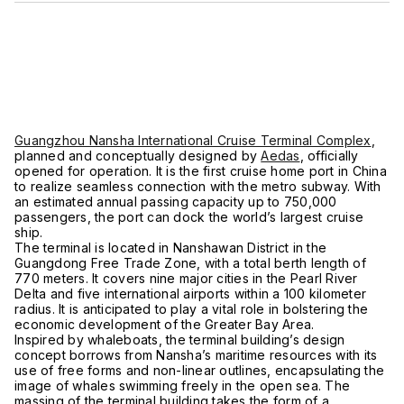
Guangzhou Nansha International Cruise Terminal Complex
,
planned and conceptually designed by
Aedas
, officially
opened for operation. It is the first cruise home port in China
to realize seamless connection with the metro subway. With
an estimated annual passing capacity up to 750,000
passengers, the port can dock the world’s largest cruise
ship.
The terminal is located in Nanshawan District in the
Guangdong Free Trade Zone, with a total berth length of
770 meters. It covers nine major cities in the Pearl River
Delta and five international airports within a 100 kilometer
radius. It is anticipated to play a vital role in bolstering the
economic development of the Greater Bay Area.
Inspired by whaleboats, the terminal building’s design
concept borrows from Nansha’s maritime resources with its
use of free forms and non-linear outlines, encapsulating the
image of whales swimming freely in the open sea. The
massing of the terminal building takes the form of a