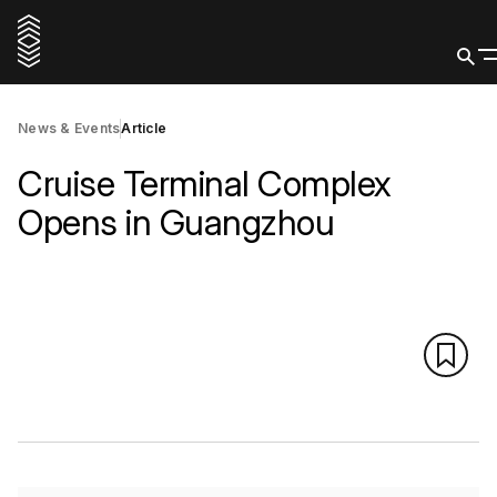
News & Events
Article
Cruise Terminal Complex
Opens in Guangzhou