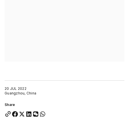
20 JUL 2022
Guangzhou, China
Share