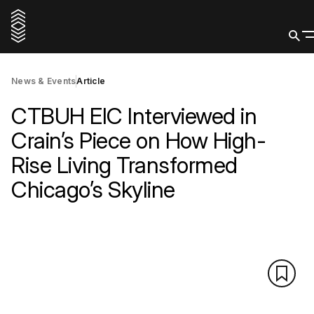
News & Events
Article
CTBUH EIC Interviewed in
Crain’s Piece on How High-
Rise Living Transformed
Chicago’s Skyline