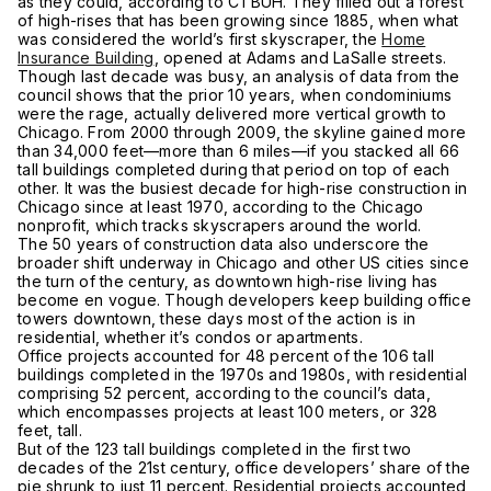
as they could, according to CTBUH. They filled out a forest
of high-rises that has been growing since 1885, when what
was considered the world’s first skyscraper, the
Home
Insurance Building
, opened at Adams and LaSalle streets.
Though last decade was busy, an analysis of data from the
council shows that the prior 10 years, when condominiums
were the rage, actually delivered more vertical growth to
Chicago. From 2000 through 2009, the skyline gained more
than 34,000 feet—more than 6 miles—if you stacked all 66
tall buildings completed during that period on top of each
other. It was the busiest decade for high-rise construction in
Chicago since at least 1970, according to the Chicago
nonprofit, which tracks skyscrapers around the world.
The 50 years of construction data also underscore the
broader shift underway in Chicago and other US cities since
the turn of the century, as downtown high-rise living has
become en vogue. Though developers keep building office
towers downtown, these days most of the action is in
residential, whether it’s condos or apartments.
Office projects accounted for 48 percent of the 106 tall
buildings completed in the 1970s and 1980s, with residential
comprising 52 percent, according to the council’s data,
which encompasses projects at least 100 meters, or 328
feet, tall.
But of the 123 tall buildings completed in the first two
decades of the 21st century, office developers’ share of the
pie shrunk to just 11 percent. Residential projects accounted