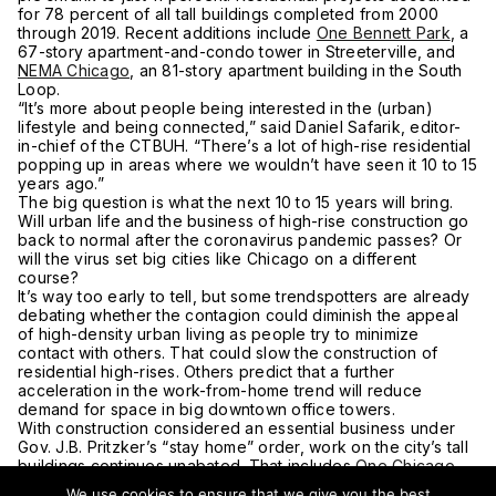
for 78 percent of all tall buildings completed from 2000
through 2019. Recent additions include
One Bennett Park
, a
67-story apartment-and-condo tower in Streeterville, and
NEMA Chicago
, an 81-story apartment building in the South
Loop.
“It’s more about people being interested in the (urban)
lifestyle and being connected,” said Daniel Safarik, editor-
in-chief of the CTBUH. “There’s a lot of high-rise residential
popping up in areas where we wouldn’t have seen it 10 to 15
years ago.”
The big question is what the next 10 to 15 years will bring.
Will urban life and the business of high-rise construction go
back to normal after the coronavirus pandemic passes? Or
will the virus set big cities like Chicago on a different
course?
It’s way too early to tell, but some trendspotters are already
debating whether the contagion could diminish the appeal
of high-density urban living as people try to minimize
contact with others. That could slow the construction of
residential high-rises. Others predict that a further
acceleration in the work-from-home trend will reduce
demand for space in big downtown office towers.
With construction considered an essential business under
Gov. J.B. Pritzker’s “stay home” order, work on the city’s tall
buildings continues unabated. That includes
One Chicago
Square East
, a 76-story residential tower under construction
We use cookies to ensure that we give you the best