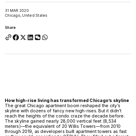
31 MAR 2020
Chicago, United States
Share
How high-rise living has transformed Chicago’s skyline
The great Chicago apartment boom reshaped the city’s
skyline with dozens of fancy new high-rises. But it didn’t
reach the heights of the condo craze the decade before.
The skyline gained nearly 28,000 vertical feet (8,534
meters)—the equivalent of 20 Willis Towers—from 2010
through 2019, as developers built apartment towers as fast