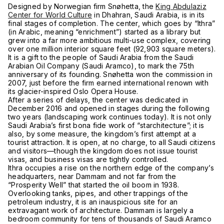
Designed by Norwegian firm Snøhetta, the
King Abdulaziz
Center for World Culture
in Dhahran, Saudi Arabia, is in its
final stages of completion. The center, which goes by “Ithra”
(in Arabic, meaning “enrichment”) started as a library but
grew into a far more ambitious multi-use complex, covering
over one million interior square feet (92,903 square meters).
It is a gift to the people of Saudi Arabia from the Saudi
Arabian Oil Company (Saudi Aramco), to mark the 75th
anniversary of its founding. Snøhetta won the commission in
2007, just before the firm earned international renown with
its glacier-inspired Oslo Opera House.
After a series of delays, the center was dedicated in
December 2016 and opened in stages during the following
two years (landscaping work continues today). It is not only
Saudi Arabia’s first bona fide work of “starchitecture”; it is
also, by some measure, the kingdom’s first attempt at a
tourist attraction. It is open, at no charge, to all Saudi citizens
and visitors—though the kingdom does not issue tourist
visas, and business visas are tightly controlled.
Ithra occupies a rise on the northern edge of the company’s
headquarters, near Dammam and not far from the
“Prosperity Well” that started the oil boom in 1938.
Overlooking tanks, pipes, and other trappings of the
petroleum industry, it is an inauspicious site for an
extravagant work of architecture. Dammam is largely a
bedroom community for tens of thousands of Saudi Aramco