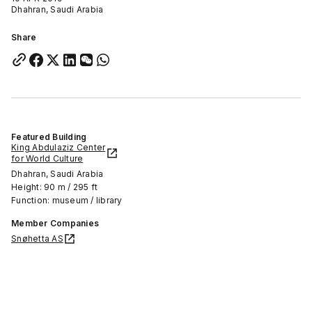
Dhahran, Saudi Arabia
Share
Featured Building
King Abdulaziz Center
for World Culture
Dhahran, Saudi Arabia
Height: 90 m / 295 ft
Function: museum / library
Member Companies
Snøhetta AS