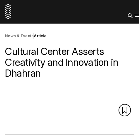
News & Events
Article
Cultural Center Asserts
Creativity and Innovation in
Dhahran