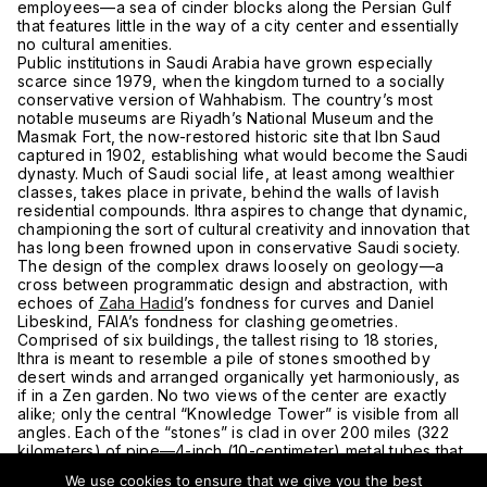
employees—a sea of cinder blocks along the Persian Gulf
that features little in the way of a city center and essentially
no cultural amenities.
Public institutions in Saudi Arabia have grown especially
scarce since 1979, when the kingdom turned to a socially
conservative version of Wahhabism. The country’s most
notable museums are Riyadh’s National Museum and the
Masmak Fort, the now-restored historic site that Ibn Saud
captured in 1902, establishing what would become the Saudi
dynasty. Much of Saudi social life, at least among wealthier
classes, takes place in private, behind the walls of lavish
residential compounds. Ithra aspires to change that dynamic,
championing the sort of cultural creativity and innovation that
has long been frowned upon in conservative Saudi society.
The design of the complex draws loosely on geology—a
cross between programmatic design and abstraction, with
echoes of
Zaha Hadid
’s fondness for curves and Daniel
Libeskind, FAIA’s fondness for clashing geometries.
Comprised of six buildings, the tallest rising to 18 stories,
Ithra is meant to resemble a pile of stones smoothed by
desert winds and arranged organically yet harmoniously, as
if in a Zen garden. No two views of the center are exactly
alike; only the central “Knowledge Tower” is visible from all
angles. Each of the “stones” is clad in over 200 miles (322
kilometers) of pipe—4-inch (10-centimeter) metal tubes that
cover nearly the entire exterior and some interior ceilings
We use cookies to ensure that we give you the best