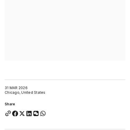
31 MAR 2026
Chicago, United States
Share