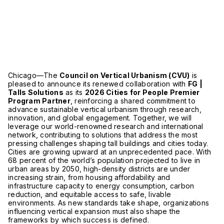
Chicago—The
Council on Vertical Urbanism (CVU)
is
pleased to announce its renewed collaboration with
FG |
Talls Solutions
as its
2026 Cities for People Premier
Program Partner
, reinforcing a shared commitment to
advance sustainable vertical urbanism through research,
innovation, and global engagement. Together, we will
leverage our world-renowned research and international
network, contributing to solutions that address the most
pressing challenges shaping tall buildings and cities today.
Cities are growing upward at an unprecedented pace. With
68 percent of the world’s population projected to live in
urban areas by 2050, high-density districts are under
increasing strain, from housing affordability and
infrastructure capacity to energy consumption, carbon
reduction, and equitable access to safe, livable
environments. As new standards take shape, organizations
influencing vertical expansion must also shape the
frameworks by which success is defined.