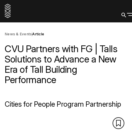
News & Events
Article
CVU Partners with FG | Talls
Solutions to Advance a New
Era of Tall Building
Performance
Cities for People Program Partnership