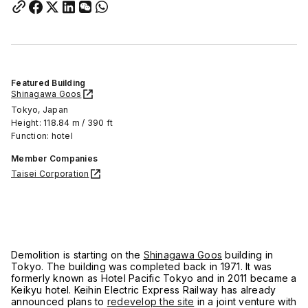
Featured Building
Shinagawa Goos
Tokyo, Japan
Height: 118.84 m / 390 ft
Function: hotel
Member Companies
Taisei Corporation
Demolition is starting on the
Shinagawa Goos
building in
Tokyo. The building was completed back in 1971. It was
formerly known as Hotel Pacific Tokyo and in 2011 became a
Keikyu hotel. Keihin Electric Express Railway has already
announced plans to
redevelop the site
in a joint venture with