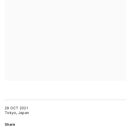
29 OCT 2021
Tokyo, Japan
Share