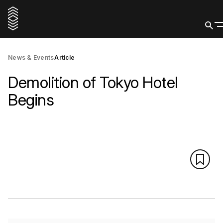
News & Events
Article
Demolition of Tokyo Hotel
Begins