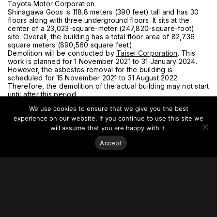
Toyota Motor Corporation.
Shinagawa Goos is 118.8 meters (390 feet) tall and has 30
floors along with three underground floors. It sits at the
center of a 23,023-square-meter (247,820-square-foot)
site. Overall, the building has a total floor area of 82,736
square meters (890,560 square feet).
Demolition will be conducted by
Taisei Corporation
. This
work is planned for 1 November 2021 to 31 January 2024.
However, the asbestos removal for the building is
scheduled for 15 November 2021 to 31 August 2022.
Therefore, the demolition of the actual building may not start
until after this period.
For more on this story, go to
BLUE STYLE COM
.
We use cookies to ensure that we give you the best
experience on our website. If you continue to use this site we
will assume that you are happy with it.
Accept
Stay on top of everything.