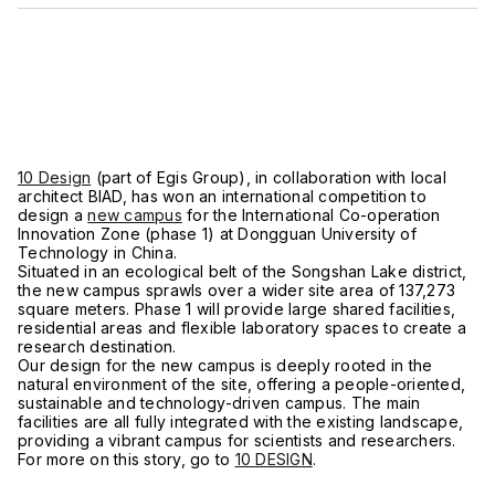
10 Design
(part of Egis Group), in collaboration with local
architect BIAD, has won an international competition to
design a
new campus
for the International Co-operation
Innovation Zone (phase 1) at Dongguan University of
Technology in China.
Situated in an ecological belt of the Songshan Lake district,
the new campus sprawls over a wider site area of 137,273
square meters. Phase 1 will provide large shared facilities,
residential areas and flexible laboratory spaces to create a
research destination.
Our design for the new campus is deeply rooted in the
natural environment of the site, offering a people-oriented,
sustainable and technology-driven campus. The main
facilities are all fully integrated with the existing landscape,
providing a vibrant campus for scientists and researchers.
For more on this story, go to
10 DESIGN
.