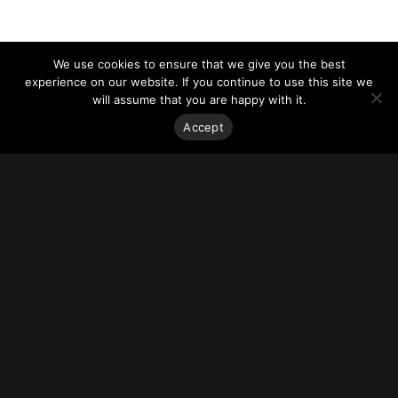
We use cookies to ensure that we give you the best
experience on our website. If you continue to use this site we
will assume that you are happy with it.
Accept
Stay on top of everything.
Subscribe to our monthly newsletter—your best resource
for up-to-date information on tall buildings, urban innovation,
sustainability, and responsible density from around the
world.
Sign Up