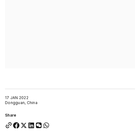
17 JAN 2022
Dongguan, China
Share