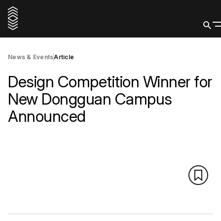
News & Events
Article
Design Competition Winner for
New Dongguan Campus
Announced