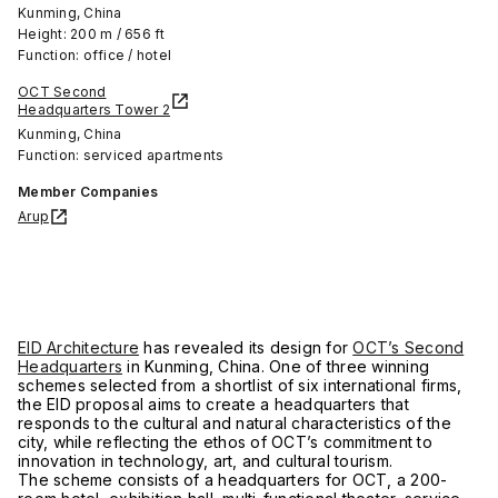
Kunming, China
Height: 200 m / 656 ft
Function: office / hotel
OCT Second
Headquarters Tower 2
Kunming, China
Function: serviced apartments
Member Companies
Arup
EID Architecture
has revealed its design for
OCT’s Second
Headquarters
in Kunming, China. One of three winning
schemes selected from a shortlist of six international firms,
the EID proposal aims to create a headquarters that
responds to the cultural and natural characteristics of the
city, while reflecting the ethos of OCT’s commitment to
innovation in technology, art, and cultural tourism.
The scheme consists of a headquarters for OCT, a 200-