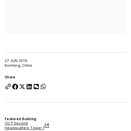
27 JUN 2019
Kunming, China
Share
Featured Building
OCT Second
Headquarters Tower 1