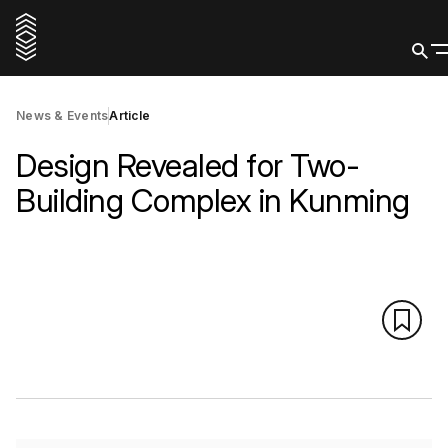
News & Events
Article
Design Revealed for Two-
Building Complex in Kunming