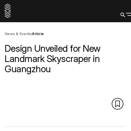
News & Events
Article
Design Unveiled for New
Landmark Skyscraper in
Guangzhou