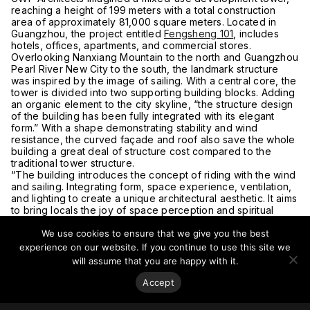
reaching a height of 199 meters with a total construction
area of approximately 81,000 square meters. Located in
Guangzhou, the project entitled
Fengsheng 101
, includes
hotels, offices, apartments, and commercial stores.
Overlooking Nanxiang Mountain to the north and Guangzhou
Pearl River New City to the south, the landmark structure
was inspired by the image of sailing. With a central core, the
tower is divided into two supporting building blocks. Adding
an organic element to the city skyline, “the structure design
of the building has been fully integrated with its elegant
form.” With a shape demonstrating stability and wind
resistance, the curved façade and roof also save the whole
building a great deal of structure cost compared to the
traditional tower structure.
“The building introduces the concept of riding with the wind
and sailing. Integrating form, space experience, ventilation,
and lighting to create a unique architectural aesthetic. It aims
to bring locals the joy of space perception and spiritual
inspiration, as well as a sense of belonging to the place they
We use cookies to ensure that we give you the best
live and work,” said Zhang Guowei, Chief Architect of
FengSheng 101, GWP Partner.
experience on our website. If you continue to use this site we
The glass fa
çade wraps the building and forms a canopy
will assume that you are happy with it.
space on the ground level, integrating the podium. The
outer façade is extended down to the place where the sky
Accept
garden platform connects with the podium, forming a curved
sky curtain shape. This transition generates an open and