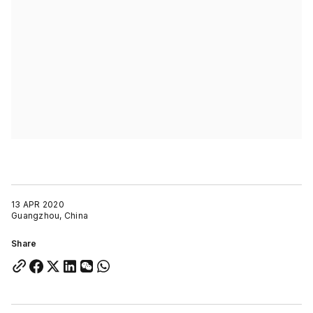
13 APR 2020
Guangzhou, China
Share