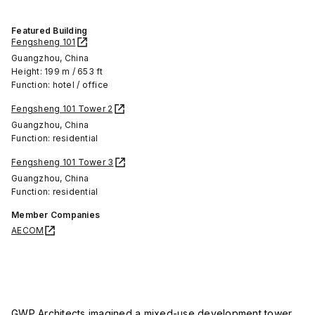
Featured Building
Fengsheng 101
Guangzhou, China
Height: 199 m / 653 ft
Function: hotel / office
Fengsheng 101 Tower 2
Guangzhou, China
Function: residential
Fengsheng 101 Tower 3
Guangzhou, China
Function: residential
Member Companies
AECOM
GWP Architects imagined a mixed-use development tower,