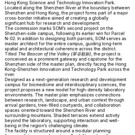
Hong Kong Science and Technology Innovation Park.
Located along the Shenzhen River at the boundary between
Shenzhen
and
Hong Kong
, the project forms part of a major
cross-border initiative aimed at creating a globally
significant hub for research and development.
The commission marks SOM’s second project on the
Shenzhen-side campus, following its earlier win for Parcel
N-02. In addition to designing both parcels, SOM serves as
master architect for the entire campus, guiding long-term
spatial and architectural coherence across the district.
Titled
The Beacon of the Valley (翠谷航标)
, the project is
conceived as a prominent gateway and capstone for the
Shenzhen side of the master plan, directly facing the Hong
Kong–Shenzhen Innovation and Technology Park across the
river.
Designed as a next-generation research and development
campus for biomedicine and interdisciplinary sciences, the
project proposes a new model for high-density laboratory
environments. The master plan emphasizes connections
between research, landscape, and urban context through
arrival gardens, tree-filled courtyards, and collaboration
spaces oriented toward the Shenzhen River and
surrounding mountains. Shaded terraces extend activity
beyond the laboratory, supporting interaction and well-
being in the region’s challenging climate.
The facility is structured around a modular planning