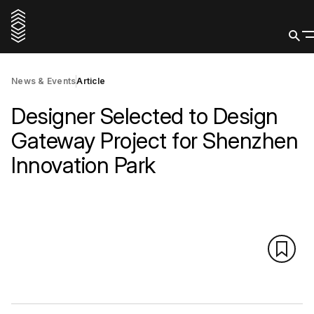
News & Events
Article
Designer Selected to Design
Gateway Project for Shenzhen
Innovation Park