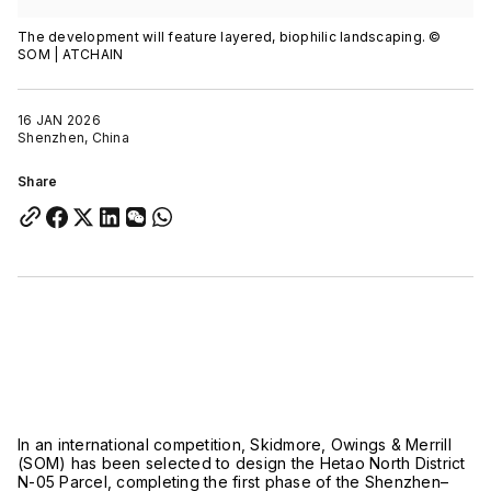
The development will feature layered, biophilic landscaping. ©
SOM | ATCHAIN
16 JAN 2026
Shenzhen, China
Share
In an international competition,
Skidmore, Owings & Merrill
(SOM) has been selected to design the Hetao North District
N-05 Parcel, completing the first phase of the Shenzhen–