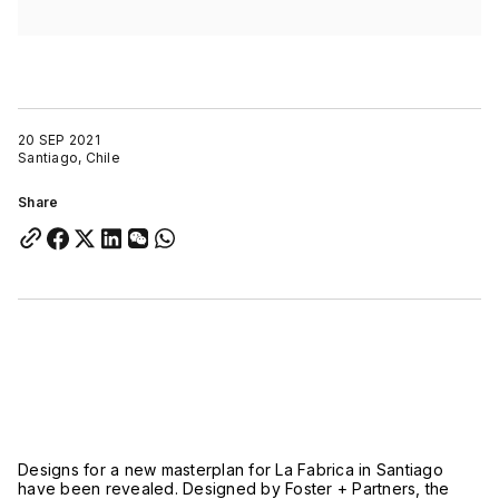
20 SEP 2021
Santiago, Chile
Share
Designs for a new masterplan for La Fabrica in Santiago
have been revealed. Designed by Foster + Partners, the