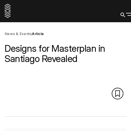
News & Events
Article
Designs for Masterplan in
Santiago Revealed