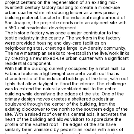
project centers on the regeneration of an existing mid-
twentieth century factory building to create a mixed-use
urban quarter while introducing timber as a new primary
building material. Located in the industrial neighborhood of
San Joaquin, the project extends onto an adjacent site with
a 550-unit residential development.
The historic factory was once a major contributor to the
textile industry in the country. The workers in the factory
were provided housing and day-care facilities on
neighbouring sites, creating a large low-density community.
The new masterplan seeks to re-establish the live/work links
by creating a new mixed-use urban quarter with a significant
residential component.
With half the building currently occupied by a retail mall, La
Fabrica features a lightweight concrete vault roof that is
characteristic of the industrial buildings of the time, with roof
lights that allow daylight to flood the interior. The challenge
was to extend the naturally ventilated mall to the entire
building while densifying the edges of the site. One of the
primary design moves creates a sheltered pedestrian
boulevard through the center of the building, from the
existing clocktower to the north to the southern edge of the
site. With a raised roof over this central axis, it activates the
heart of the building and allows visitors to appreciate the
profile of the vaulted roof. The edges of the site have
similarly been animated by pedestrian routes with a mix of