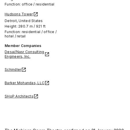
Function: office / residential
Hudsons Tower
Detroit, United States
Height: 280.7 m / 921 ft
Function: residential / office /
hotel / retail
Member Companies
Desai/Nasr Consulting
Engineers, Inc.
Schindler
Barker Mohandas, LLC
SHoP Architects