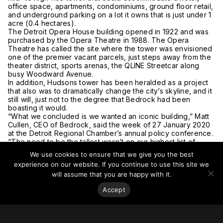
office space, apartments, condominiums, ground floor retail,
and underground parking on a lot it owns that is just under 1
acre (0.4 hectares).
The Detroit Opera House building opened in 1922 and was
purchased by the Opera Theatre in 1988. The Opera
Theatre has called the site where the tower was envisioned
one of the premier vacant parcels, just steps away from the
theater district, sports arenas, the QLINE Streetcar along
busy Woodward Avenue.
In addition, Hudsons tower has been heralded as a project
that also was to dramatically change the city’s skyline, and it
still will, just not to the degree that Bedrock had been
boasting it would.
“What we concluded is we wanted an iconic building,” Matt
Cullen, CEO of Bedrock, said the week of 27 January 2020
at the Detroit Regional Chamber’s annual policy conference.
“The need to be the tallest wasn’t on our highest list of
priorities anymore.”
We use cookies to ensure that we give you the best
The US$909 million project is expected to be built at the
experience on our website. If you continue to use this site we
site of the
old J.L. Hudson department store
, which closed in
will assume that you are happy with it.
1983 and was razed in 1998. The tower, which had been
slated to rise 912 feet (278 meters) with 62 floors, broke
Accept
ground in December 2017. In comparison, the
Renaissance
Center
, the city’s tallest building, is 727 feet (222 meters)
with 70 floors.
Cullen promised that the tower is still “going to be a