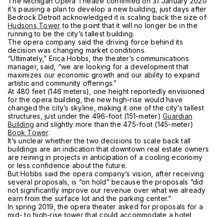
The Michigan Opera Theatre confirmed on 31 January 2020
it’s pausing a plan to develop a new building, just days after
Bedrock Detroit acknowledged it is scaling back the size of
Hudsons Tower
to the point that it will no longer be in the
running to be the city’s tallest building.
The opera company said the driving force behind its
decision was changing market conditions.
“Ultimately,” Erica Hobbs, the theater’s communications
manager, said, “we are looking for a development that
maximizes our economic growth and our ability to expand
artistic and community offerings.”
At 480 feet (146 meters), one height reportedly envisioned
for the opera building, the new high-rise would have
changed the city’s skyline, making it one of the city’s tallest
structures, just under the 496-foot (151-meter)
Guardian
Building
and slightly more than the 475-foot (145-meter)
Book Tower
.
It’s unclear whether the two decisions to scale back tall
buildings are an indication that downtown real estate owners
are reining in projects in anticipation of a cooling economy
or less confidence about the future.
But Hobbs said the opera company’s vision, after receiving
several proposals, is “on hold” because the proposals “did
not significantly improve our revenue over what we already
earn from the surface lot and the parking center.”
In spring 2019, the opera theater asked for proposals for a
mid- to high-rise tower that could accommodate a hotel,