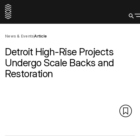
News & Events
Article
Detroit High-Rise Projects
Undergo Scale Backs and
Restoration