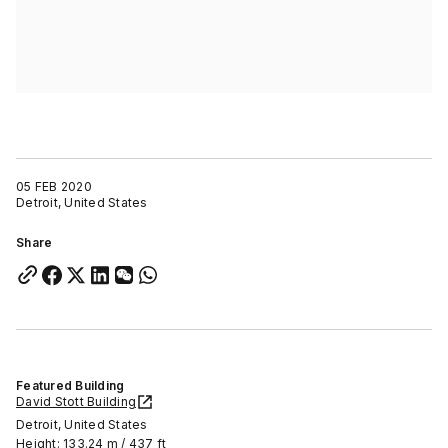
05 FEB 2020
Detroit, United States
Share
Featured Building
David Stott Building
Detroit, United States
Height: 133.24 m / 437 ft