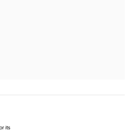
r its