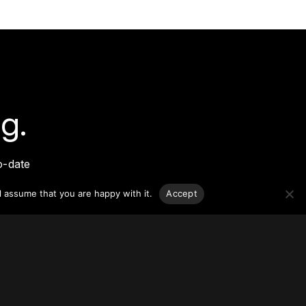
g.
o-date
sponsible
l assume that you are happy with it.
Accept