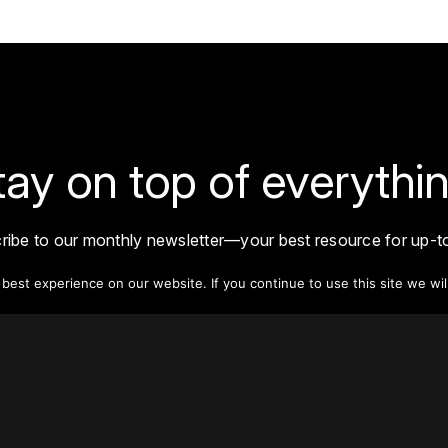
tay on top of everythin
ribe to our monthly newsletter—your best resource for up-t
ion on tall buildings, urban innovation, sustainability, and re
density from around the world.
est experience on our website. If you continue to use this site we wil
Sign Up