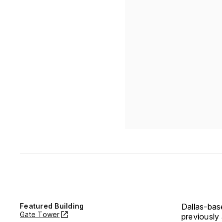
Featured Building
Dallas-base
Gate Tower
previously