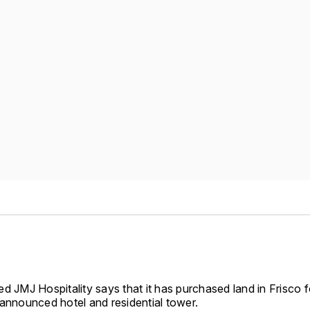
d JMJ Hospitality says that it has purchased land in Frisco fo
 announced hotel and residential tower.