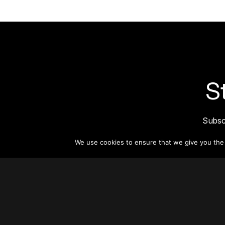
S
Subsc
informat
We use cookies to ensure that we give you the b