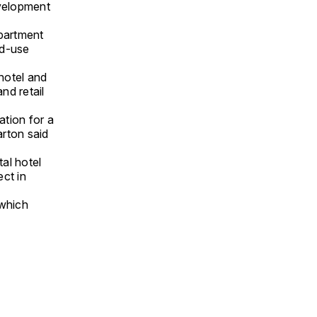
evelopment
partment
ed-use
hotel and
nd retail
ation for a
rton said
al hotel
ct in
 which