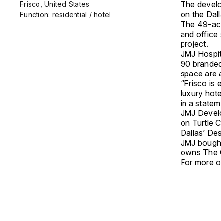
The develo
Frisco, United States
on the Dal
Function: residential / hotel
The 49-acr
and office 
project.
JMJ Hospit
90 branded
space are a
“Frisco is
luxury hot
in a state
JMJ Develo
on Turtle 
Dallas’ Des
JMJ bought
owns The 
For more on