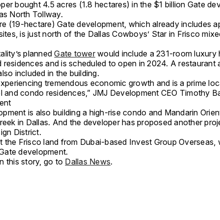
per bought 4.5 acres (1.8 hectares) in the $1 billion Gate d
las North Tollway.
e (19-hectare) Gate development, which already includes a
sites, is just north of the Dallas Cowboys’ Star in Frisco mix
ality’s planned
Gate tower
would include a 231-room luxury 
 residences and is scheduled to open in 2024. A restaurant a
lso included in the building.
 experiencing tremendous economic growth and is a prime loc
el and condo residences,” JMJ Development CEO Timothy Ba
ment
pment is also building a high-rise condo and Mandarin Orient
Creek in Dallas. And the developer has proposed another proje
ign District.
 the Frisco land from Dubai-based Invest Group Overseas,
Gate development.
 this story, go to
Dallas News
.