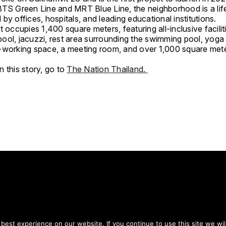
BTS Green Line and MRT Blue Line, the neighborhood is a lif
by offices, hospitals, and leading educational institutions.
t occupies 1,400 square meters, featuring all-inclusive facili
ool, jacuzzi, rest area surrounding the swimming pool, yoga
-working space, a meeting room, and over 1,000 square met
.
 this story, go to
The Nation Thailand.
tay on top of everythin
est experience on our website. If you continue to use this site we wil