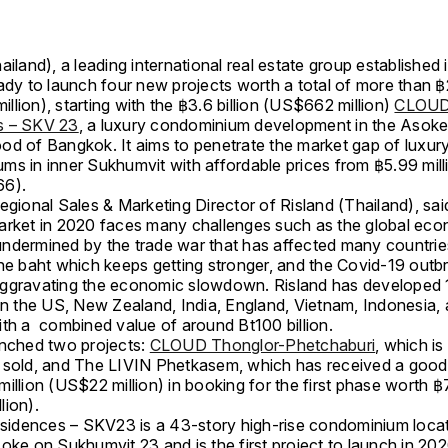
ailand), a leading international real estate group established
ady to launch four new projects worth a total of more than ฿2
lion), starting with the ฿3.6 billion (US$662 million)
CLOU
s – SKV 23
, a luxury condominium development in the Asok
od of Bangkok. It aims to penetrate the market gap of luxur
ms in inner Sukhumvit with affordable prices from ฿5.99 mill
66).
egional Sales & Marketing Director of Risland (Thailand), sai
arket in 2020 faces many challenges such as the global ec
ndermined by the trade war that has affected many countries
the baht which keeps getting stronger, and the Covid-19 out
ggravating the economic slowdown. Risland has developed 
 in the US, New Zealand, India, England, Vietnam, Indonesia,
ith a combined value of around Bt100 billion.
unched two projects:
CLOUD Thonglor-Phetchaburi
, which i
 sold, and The LIVIN Phetkasem, which has received a goo
illion (US$22 million) in booking for the first phase worth ฿
lion).
dences – SKV23 is a 43-story high-rise condominium locat
oke on Sukhumvit 23 and is the first project to launch in 20