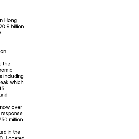
 in Hong
0.9 billion
D
e
y
ion
d the
onomic
 including
break which
15
 and
s now over
d response
750 million
ed in the
20. Located