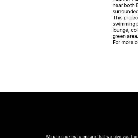
near both 
surrounded 
This projec
swimming p
lounge, co
green area
For more on
S
We use cookies to ensure that we give you the b