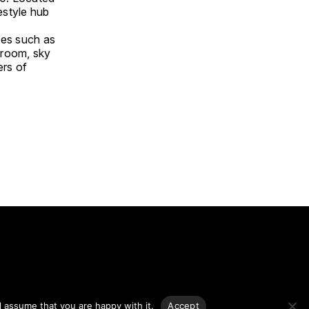
estyle hub
ties such as
 room, sky
ers of
g.
l assume that you are happy with it.
Accept