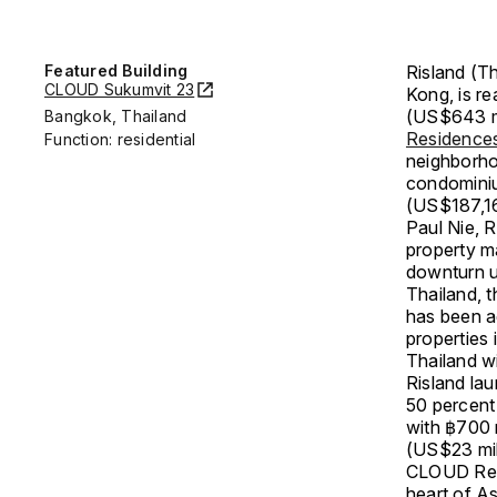
Featured Building
Risland (Th
CLOUD Sukumvit 23
Kong, is re
(US$643 mil
Bangkok, Thailand
Residence
Function: residential
neighborho
condominiu
(US$187,1
Paul Nie, R
property m
downturn u
Thailand, 
has been a
properties
Thailand w
Risland la
50 percent
with ฿700 m
(US$23 mil
CLOUD Resi
heart of As