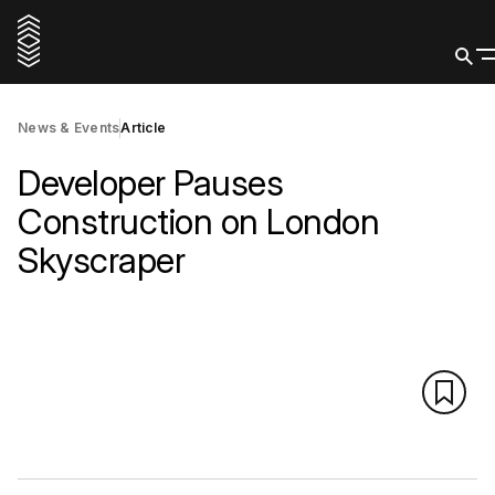
News & Events
Article
Developer Pauses
Construction on London
Skyscraper