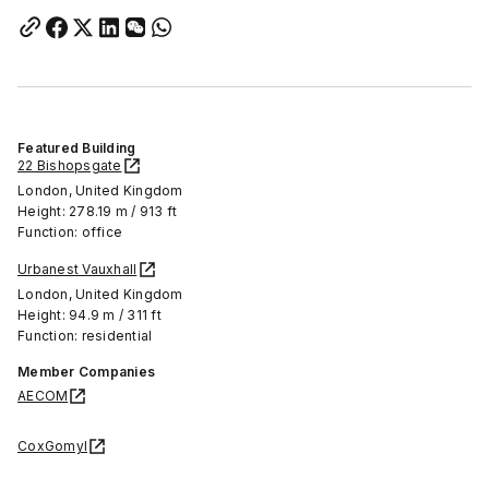
Featured Building
22 Bishopsgate
London, United Kingdom
Height: 278.19 m / 913 ft
Function: office
Urbanest Vauxhall
London, United Kingdom
Height: 94.9 m / 311 ft
Function: residential
Member Companies
AECOM
CoxGomyl