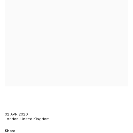
02 APR 2020
London, United Kingdom
Share