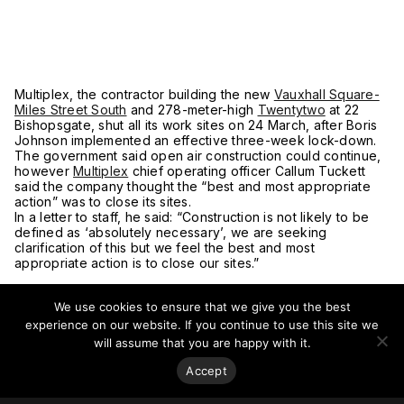
Multiplex, the contractor building the new
Vauxhall Square-
Miles Street South
and 278-meter-high
Twentytwo
at 22
Bishopsgate, shut all its work sites on 24 March, after Boris
Johnson implemented an effective three-week lock-down.
The government said open air construction could continue,
however
Multiplex
chief operating officer Callum Tuckett
said the company thought the “best and most appropriate
action” was to close its sites.
In a letter to staff, he said: “Construction is not likely to be
defined as ‘absolutely necessary’, we are seeking
clarification of this but we feel the best and most
appropriate action is to close our sites.”
The mayor of London said he disagreed with the
government’s ruling.
We use cookies to ensure that we give you the best
experience on our website. If you continue to use this site we
The mayor of London said he disagreed with the
will assume that you are happy with it.
government’s ruling that construction sites could stay open
and that it would be “very, very difficult” for those workers
Accept
to follow social distancing instructions.
Khan and Transport for London (TfL) commissioner Mike