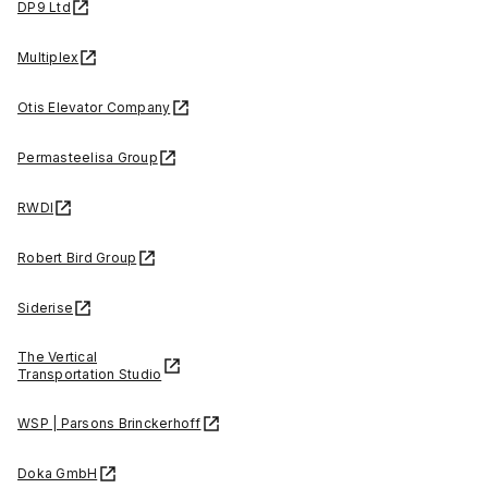
DP9 Ltd
Multiplex
Otis Elevator Company
Permasteelisa Group
RWDI
Robert Bird Group
Siderise
The Vertical
Transportation Studio
WSP | Parsons Brinckerhoff
Doka GmbH