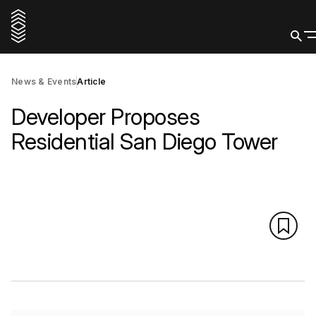
News & Events
Article
Developer Proposes
Residential San Diego Tower