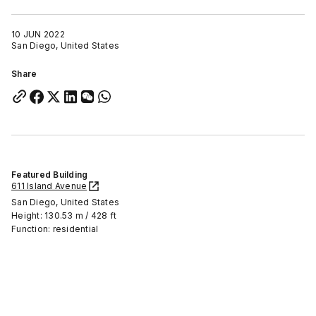
10 JUN 2022
San Diego, United States
Share
Featured Building
611 Island Avenue
San Diego, United States
Height: 130.53 m / 428 ft
Function: residential