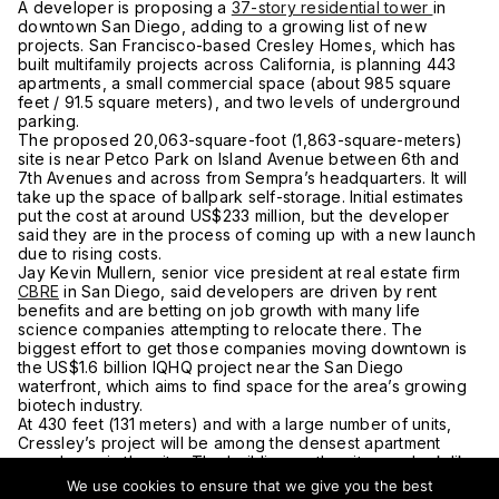
A developer is proposing a
37-story residential tower
in
downtown San Diego, adding to a growing list of new
projects. San Francisco-based Cresley Homes, which has
built multifamily projects across California, is planning 443
apartments, a small commercial space (about 985 square
feet / 91.5 square meters), and two levels of underground
parking.
The proposed 20,063-square-foot (1,863-square-meters)
site is near Petco Park on Island Avenue between 6th and
7th Avenues and across from Sempra’s headquarters. It will
take up the space of ballpark self-storage. Initial estimates
put the cost at around US$233 million, but the developer
said they are in the process of coming up with a new launch
due to rising costs.
Jay Kevin Mullern, senior vice president at real estate firm
CBRE
in San Diego, said developers are driven by rent
benefits and are betting on job growth with many life
science companies attempting to relocate there. The
biggest effort to get those companies moving downtown is
the US$1.6 billion IQHQ project near the San Diego
waterfront, which aims to find space for the area’s growing
biotech industry.
At 430 feet (131 meters) and with a large number of units,
Cressley’s project will be among the densest apartment
complexes in the city. The building on the site may look like
another self-storage building but is listed by the city as a
We use cookies to ensure that we give you the best