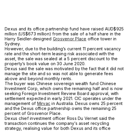
Dexus and its office partnership fund have raised AUD$925
million (US$673 million) from the sale of a half share in the
Harry Seidler-designed
Grosvenor Place
office tower in
Sydney.
However, due to the building’s current 11 percent vacancy
rate and the short-term leasing risk associated with the
asset, the sale was sealed at a 5 percent discount to the
property’s book value on 30 June 2020.
Dexus said the sale was motivated by the fact that it did not
manage the site and so was not able to generate fees
above and beyond monthly rents.
The buyer was Chinese sovereign wealth fund Chinese
Investment Corp, which owns the remaining half and is now
seeking Foreign Investment Review Board approval, with
settlement expected in early 2021. CIC operates under the
management of
Mirvac
in Australia. Dexus owns 25 percent
and the Dexus office partnership owns the remaining 25
percent of Grosvenor Place.
Dexus chief investment officer Ross Du Vernet said the
transaction continues the company’s asset recycling
strategy, realising value for both Dexus and its office