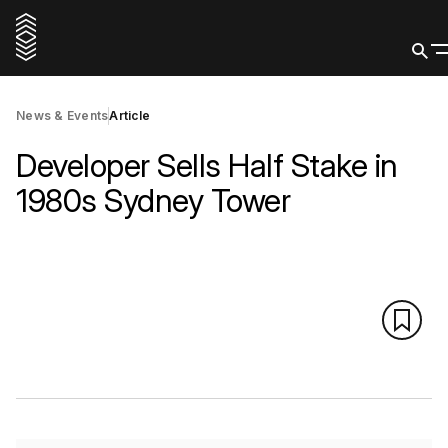
News & Events
Article
Developer Sells Half Stake in
1980s Sydney Tower