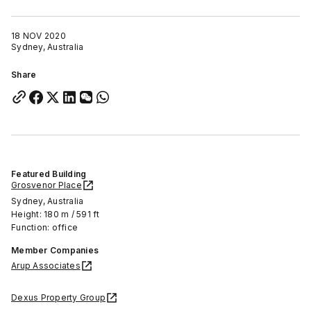
18 NOV 2020
Sydney, Australia
Share
Featured Building
Grosvenor Place
Sydney, Australia
Height: 180 m / 591 ft
Function: office
Member Companies
Arup Associates
Dexus Property Group