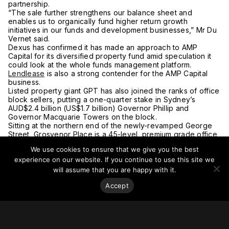
partnership.
“The sale further strengthens our balance sheet and
enables us to organically fund higher return growth
initiatives in our funds and development businesses,” Mr Du
Vernet said.
Dexus has confirmed it has made an approach to AMP
Capital for its diversified property fund amid speculation it
could look at the whole funds management platform.
Lendlease
is also a strong contender for the AMP Capital
business.
Listed property giant GPT has also joined the ranks of office
block sellers, putting a one-quarter stake in Sydney’s
AUD$2.4 billion (US$1.7 billion) Governor Phillip and
Governor Macquarie Towers on the block.
Sitting at the northern end of the newly-revamped George
Street, Grosvenor Place is a 45-level, premium grade office
tower designed by Harry Seidler and built in 1988.
We use cookies to ensure that we give you the best
The property interest is leasehold, with 78 years remaining
experience on our website. If you continue to use this site we
on the ground lease. The major tenants include Deloitte,
which is moving to AMP’s Quay Quarter in late 2021 and
will assume that you are happy with it.
Wilsons Parking.
Accept
Dexus bought its initial interest in Grosvenor Place in 2013,
with the investment generating an annual total return of
about 12 per cent since acquisition.
Despite the impact of the global pandemic on office leasing
demand, where a majority of office workers remain at home,