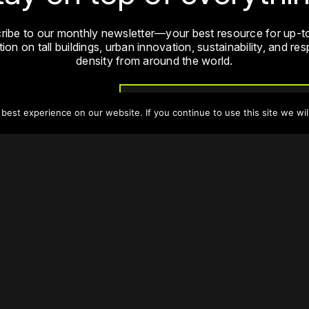
ribe to our monthly newsletter—your best resource for up-t
ion on tall buildings, urban innovation, sustainability, and re
density from around the world.
Sign Up
est experience on our website. If you continue to use this site we wil