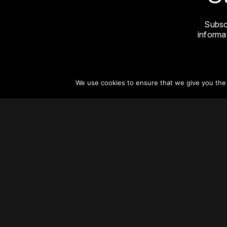
Subsc
informat
We use cookies to ensure that we give you the b
About
Vertical Urbanism
Regions & Chapters
Careers