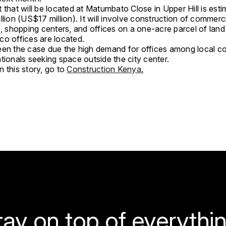
 that will be located at Matumbato Close in Upper Hill is est
llion (US$17 million). It will involve construction of commerc
s, shopping centers, and offices on a one-acre parcel of lan
co offices are located.
een the case due the high demand for offices among local 
tionals seeking space outside the city center.
 this story, go to
Construction Kenya.
tay on top of everythin