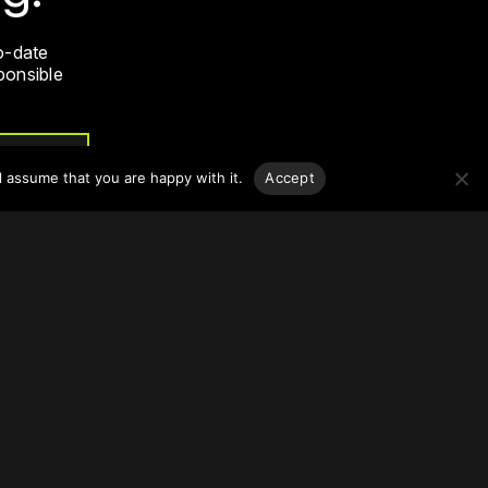
o-date
sponsible
l assume that you are happy with it.
Accept