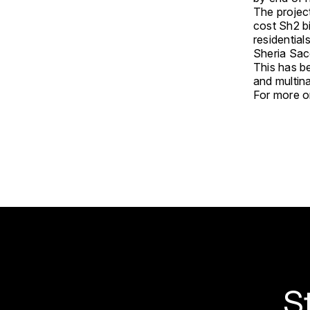
The project
cost Sh2 bi
residential
Sheria Sac
This has b
and multina
For more on
S