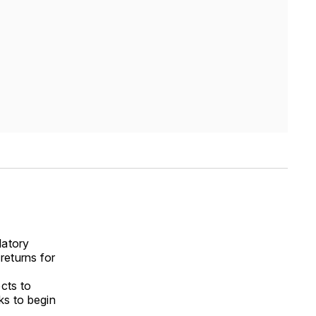
latory
 returns for
cts to
ks to begin