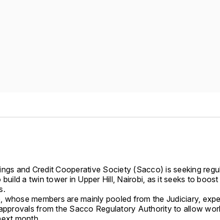
ings and Credit Cooperative Society (Sacco) is seeking regu
 build a twin tower in Upper Hill, Nairobi, as it seeks to boost
s.
 whose members are mainly pooled from the Judiciary, expe
 approvals from the Sacco Regulatory Authority to allow wor
next month.