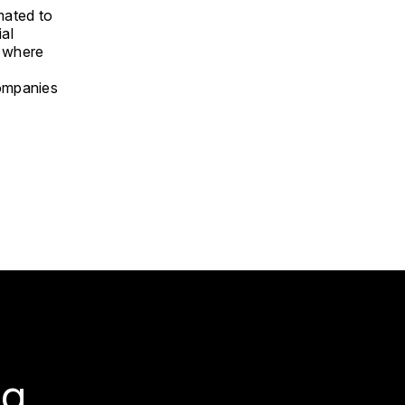
imated to
ial
d where
companies
g.