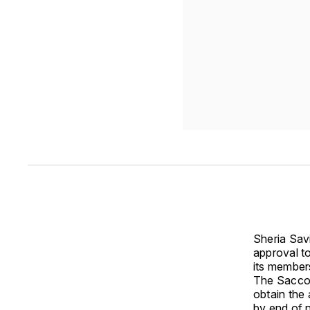
Sheria Sav
approval to
its member
The Sacco,
obtain the
by end of 