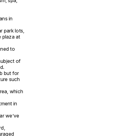
um, spa,
ans in
 park lots,
e plaza at
gned to
subject of
d.
b but for
ture such
rea, which
tment in
ear we’ve
rd,
uraged