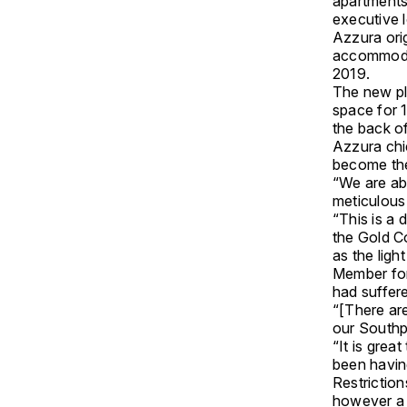
apartments
executive 
Azzura ori
accommodat
2019.
The new pla
space for 1
the back o
Azzura chi
become the
“We are abs
meticulous 
“This is a 
the Gold C
as the ligh
Member for
had suffer
“[There ar
our Southp
“It is grea
been havin
Restriction
however a 