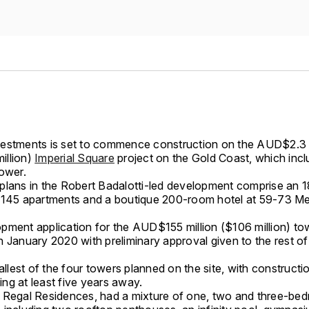
estments is set to commence construction on the AUD$2.3 b
illion)
Imperial Square
project on the Gold Coast, which incl
tower.
plans in the Robert Badalotti-led development comprise an 1
 145 apartments and a boutique 200-room hotel at 59-73 Me
pment application for the AUD$155 million ($106 million) t
 January 2020 with preliminary approval given to the rest of 
mallest of the four towers planned on the site, with constructi
lding at least five years away.
 Regal Residences, had a mixture of one, two and three-be