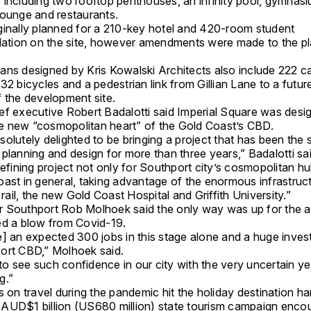
 including two rooftop penthouses, an infinity pool, gymnasi
lounge and restaurants.
ginally planned for a 210-key hotel and 420-room student
ion on the site, however amendments were made to the pl
ns designed by Kris Kowalski Architects also include 222 car
32 bicycles and a pedestrian link from Gillian Lane to a futur
f the development site.
ef executive Robert Badalotti said Imperial Square was desi
 new “cosmopolitan heart” of the Gold Coast’s CBD.
olutely delighted to be bringing a project that has been the 
planning and design for more than three years,” Badalotti sai
defining project not only for Southport city’s cosmopolitan hu
oast in general, taking advantage of the enormous infrastruc
t rail, the new Gold Coast Hospital and Griffith University.”
 Southport Rob Molhoek said the only way was up for the a
ed a blow from Covid-19.
e] an expected 300 jobs in this stage alone and a huge inves
ort CBD,” Molhoek said.
t to see such confidence in our city with the very uncertain y
g.”
s on travel during the pandemic hit the holiday destination ha
AUD$1 billion (US680 million) state tourism campaign enco