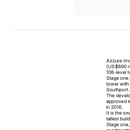
Azzura Inv
(US$890 m
108-level 
Stage one 
tower with
Southport.
The develo
approved in
in 2016.
It is the s
tallest bui
Stage one,