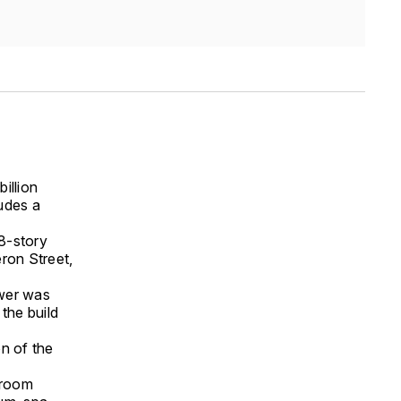
illion
udes a
8-story
ron Street,
ower was
the build
on of the
droom