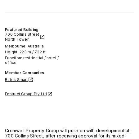
Featured Building
700 Collins Street
North Tower
Melbourne, Australia
Height: 223 m / 732 ft
Function: residential / hotel /
office
Member Companies
Bates Smart
Enstruct Group Pty Ltd
Cromwell Property Group will push on with development at
700 Collins Street,
after receiving approval for its mixed-