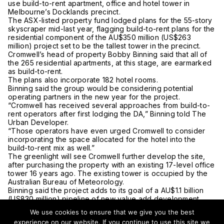
use build-to-rent apartment, office and hotel tower in
Melbourne’s Docklands precinct.
The ASX-listed property fund lodged plans for the 55-story
skyscraper mid-last year, flagging build-to-rent plans for the
residential component of the AU$350 million (US$263
million) project set to be the tallest tower in the precinct.
Cromwell’s head of property Bobby Binning said that all of
the 265 residential apartments, at this stage, are earmarked
as build-to-rent.
The plans also incorporate 182 hotel rooms.
Binning said the group would be considering potential
operating partners in the new year for the project.
“Cromwell has received several approaches from build-to-
rent operators after first lodging the DA,” Binning told The
Urban Developer.
“Those operators have even urged Cromwell to consider
incorporating the space allocated for the hotel into the
build-to-rent mix as well.”
The greenlight will see Cromwell further develop the site,
after purchasing the property with an existing 17-level office
tower 16 years ago. The existing tower is occupied by the
Australian Bureau of Meteorology.
Binning said the project adds to its goal of a AU$1.1 billion
(US830 million) pipeline of new value add development
projects.
We use cookies to ensure that we give you the best
“As one of the first commercial towers in the area, we saw
experience on our website. If you continue to use this site we