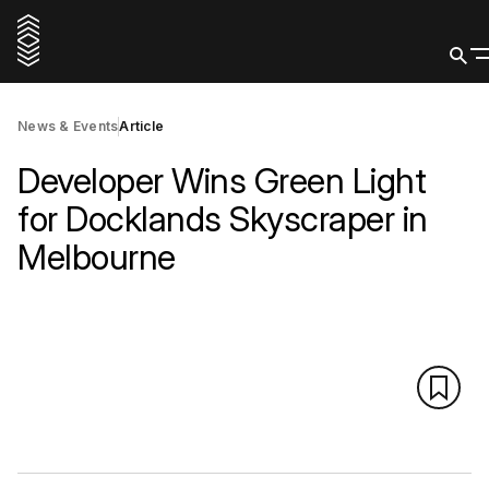
News & Events
Article
Developer Wins Green Light
for Docklands Skyscraper in
Melbourne