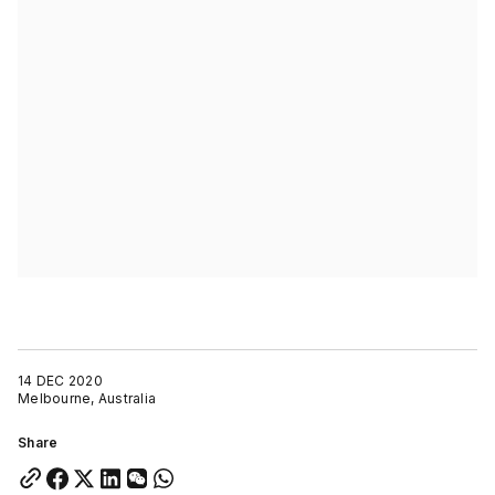
14 DEC 2020
Melbourne, Australia
Share