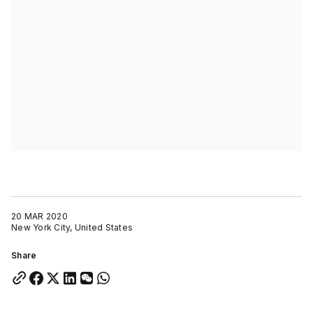
20 MAR 2020
New York City, United States
Share