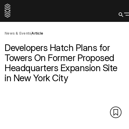
News & Events
Article
Developers Hatch Plans for
Towers On Former Proposed
Headquarters Expansion Site
in New York City