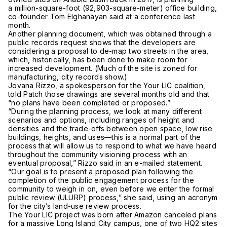
a million-square-foot (92,903-square-meter) office building,
co-founder Tom Elghanayan said at a conference last
month.
Another planning document, which was obtained through a
public records request shows that the developers are
considering a proposal to de-map two streets in the area,
which, historically, has been done to make room for
increased development. (Much of the site is zoned for
manufacturing, city records show.)
Jovana Rizzo, a spokesperson for the Your LIC coalition,
told Patch those drawings are several months old and that
“no plans have been completed or proposed.”
“During the planning process, we look at many different
scenarios and options, including ranges of height and
densities and the trade-offs between open space, low rise
buildings, heights, and uses—this is a normal part of the
process that will allow us to respond to what we have heard
throughout the community visioning process with an
eventual proposal,” Rizzo said in an e-mailed statement.
“Our goal is to present a proposed plan following the
completion of the public engagement process for the
community to weigh in on, even before we enter the formal
public review (ULURP) process,” she said, using an acronym
for the city’s land-use review process.
The Your LIC project was born after Amazon canceled plans
for a massive Long Island City campus, one of two HQ2 sites