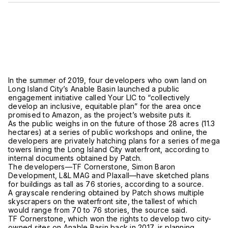
In the summer of 2019, four developers who own land on
Long Island City’s Anable Basin launched a public
engagement initiative called Your LIC to “collectively
develop an inclusive, equitable plan” for the area once
promised to Amazon, as the project’s website puts it.
As the public weighs in on the future of those 28 acres (11.3
hectares) at a series of public workshops and online, the
developers are privately hatching plans for a series of mega
towers lining the Long Island City waterfront, according to
internal documents obtained by Patch.
The developers—TF Cornerstone, Simon Baron
Development, L&L MAG and Plaxall—have sketched plans
for buildings as tall as 76 stories, according to a source.
A grayscale rendering obtained by Patch shows multiple
skyscrapers on the waterfront site, the tallest of which
would range from 70 to 76 stories, the source said.
TF Cornerstone, which won the rights to develop two city-
owned sites on Anable Basin back in 2017, is planning