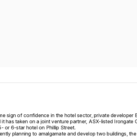
e sign of confidence in the hotel sector, private developer B
t has taken on a joint venture partner, ASX-listed Irongate 
- or 6-star hotel on Phillip Street.
urrently planning to amalgamate and develop two buildings, t