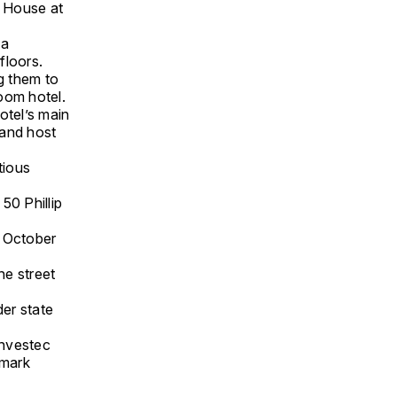
u House at
 a
floors.
g them to
oom hotel.
tel’s main
and host
tious
50 Phillip
 October
he street
der state
Investec
dmark