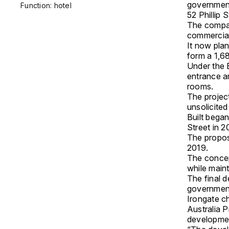
government
Function: hotel
52 Phillip S
The compan
commercial 
It now plan
form a 1,6
Under the 
entrance a
rooms.
The projec
unsolicite
Built began
Street in 2
The propos
2019.
The concep
while maint
The final d
government
Irongate c
Australia P
developmen