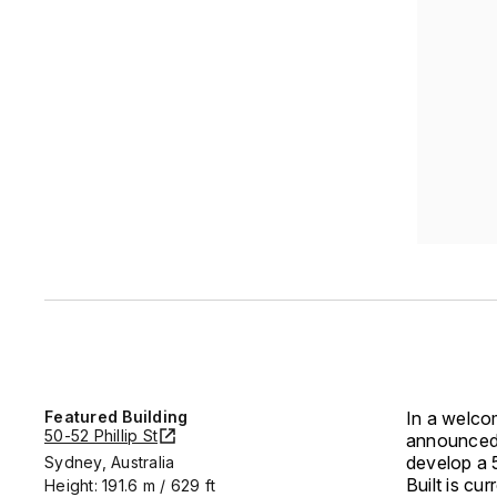
Featured Building
In a welcom
50-52 Phillip St
announced i
develop a 5
Sydney, Australia
Built is c
Height: 191.6 m / 629 ft