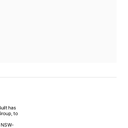
uilt has
Group, to
he NSW-