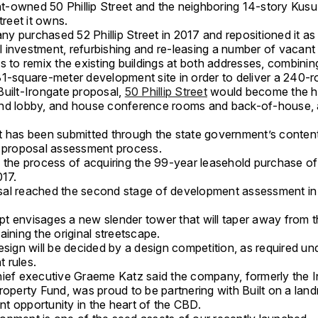
-owned 50 Phillip Street and the neighboring 14-story Kus
treet it owns.
y purchased 52 Phillip Street in 2017 and repositioned it as
investment, refurbishing and ­re-leasing a number of vacant 
s to remix the existing buildings at both addresses, combinin
81-square-meter development site in order to deliver a 240-r
Built-Irongate proposal,
50 Phillip Street
would become the ho
nd lobby, and house conference rooms and back-of-house, 
t has been submitted through the state government’s conten
d proposal assessment process.
 the process of acquiring the 99-year leasehold purchase of 
017.
al reached the second stage of development assessment in
t envisages a new slender tower that will taper away from t
aining the original streetscape.
esign will be decided by a design competition, as required un
 rules.
hief executive Graeme Katz said the company, formerly the 
roperty Fund, was proud to be partnering with Built on a lan
t opportunity in the heart of the CBD.