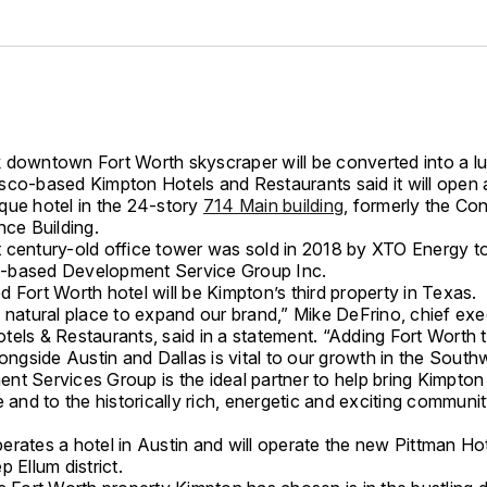
 downtown Fort Worth skyscraper will be converted into a lu
sco-based Kimpton Hotels and Restaurants said it will open 
que hotel in the 24-story
714 Main building
, formerly the Con
nce Building.
 century-old office tower was sold in 2018 by XTO Energy t
-based Development Service Group Inc.
 Fort Worth hotel will be Kimpton’s third property in Texas.
 natural place to expand our brand,” Mike DeFrino, chief exe
tels & Restaurants, said in a statement. “Adding Fort Worth 
longside Austin and Dallas is vital to our growth in the South
t Services Group is the ideal partner to help bring Kimpton t
e and to the historically rich, energetic and exciting communit
rates a hotel in Austin and will operate the new Pittman Hot
p Ellum district.