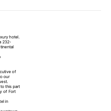
xury hotel.
a 232-
tinental
o
cutive of
to our
west.
o this part
y of Fort
el in