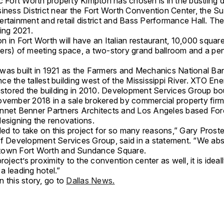
ic Fort Worth property Kimpton has chosen is in the bustlin
siness District near the Fort Worth Convention Center, the 
rtainment and retail district and Bass Performance Hall. The 
ing 2021.
 in Fort Worth will have an Italian restaurant, 10,000 squar
ers) of meeting space, a two-story grand ballroom and a p
was built in 1921 as the Farmers and Mechanics National Ban
e the tallest building west of the Mississippi River. XTO En
restored the building in 2010. Development Services Group bo
ovember 2018 in a sale brokered by commercial property fir
nnet Benner Partners Architects and Los Angeles based Forc
designing the renovations.
lled to take on this project for so many reasons,” Gary Prost
of Development Services Group, said in a statement. “We abs
town Fort Worth and Sundance Square.
project’s proximity to the convention center as well, it is ideal
a leading hotel.”
 this story, go to
Dallas News.