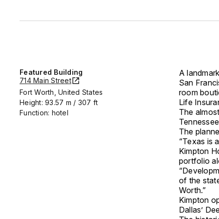
Featured Building
A landmark
714 Main Street
San Franci
room bouti
Fort Worth, United States
Life Insura
Height: 93.57 m / 307 ft
The almost
Function: hotel
Tennessee
The planned
“Texas is a
Kimpton Ho
portfolio a
“Developmen
of the stat
Worth.”
Kimpton ope
Dallas’ Dee