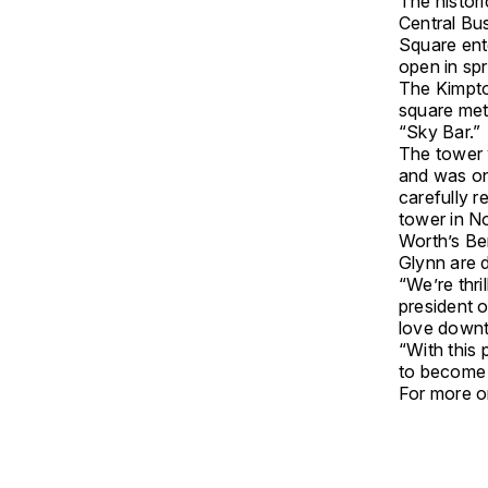
The histor
Central Bu
Square ente
open in spr
The Kimpton
square met
“Sky Bar.”
The tower 
and was onc
carefully 
tower in N
Worth’s Be
Glynn are 
“We’re thri
president 
love down
“With this 
to become 
For more on