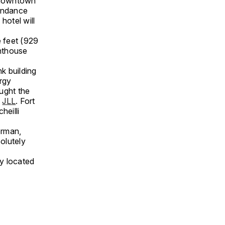
g downtown
Sundance
hotel will
e feet (929
enthouse
k building
ergy
ught the
m
JLL
. Fort
heilli
erman,
olutely
ly located