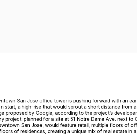
wntown
San Jose office tower
is pushing forward with an ear
n start, a high-rise that would sprout a short distance from 
lage proposed by Google, according to the project’s developer
y project, planned for a site at 51 Notre Dame Ave. next to 
owntown San Jose, would feature retail, multiple floors of of
loors of residences, creating a unique mix of real estate in a