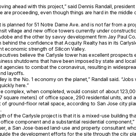
ing ahead with this project,” said Dennis Randall, president
e are proceeding, even though things are hard in the middle 
”
t is planned for 51 Notre Dame Ave. and is not far from a pr
sit village and new office towers currently under constructi
 Adobe and the other by savvy development firm Jay Paul Co
behind the confidence that Acquity Realty has in its Carlysle
t economic strength of Silicon Valley.
ecutives believe the Carlysle tower has excellent prospects 
siness shutdowns that have been imposed by state and local
 agencies to combat the coronavirus, resulting in widespre
nd layoffs.
lley is the No. 1 economy on the planet,” Randall said. “Jobs
uickly here.”
le complex, when completed, would consist of about 123,0
7 square meters) of office space, 290 residential units, and
 of ground-floor retail space, according to San Jose city pl
.
th of the Carlysle project is that it is a mixed-use building th
 office component and a substantial residential component,” 
r, a San Jose-based land-use and property consultant wh
guide the development efforts for the site through the city pl