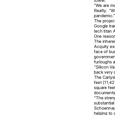
tower.
“We are mov
Realty. “W
pandemic.
The projec
Google tran
tech titan
One reason 
The inheren
Acquity ex
face of bu
government
furloughs a
“Silicon Va
back very q
The Carlys
feet (11,42
square feet
documents
“The streng
substantial
Schoennaue
helping to 