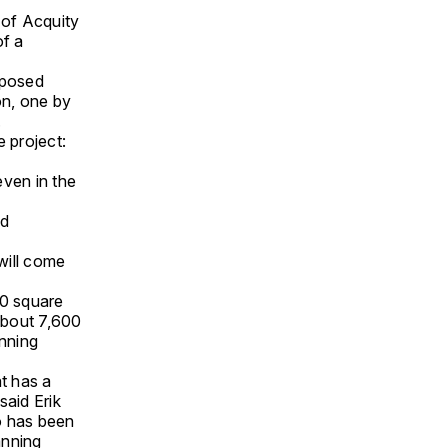
 of Acquity
of a
oposed
on, one by
.
 project:
even in the
ad
 will come
00 square
 about 7,600
anning
at has a
said Erik
o has been
anning