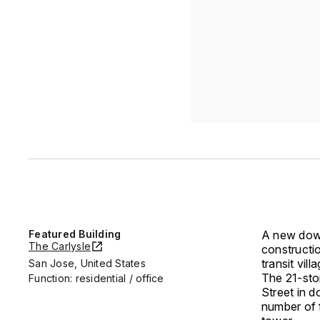
Featured Building
A new do
The Carlysle
constructio
transit vil
San Jose, United States
The 21-stor
Function: residential / office
Street in d
number of f