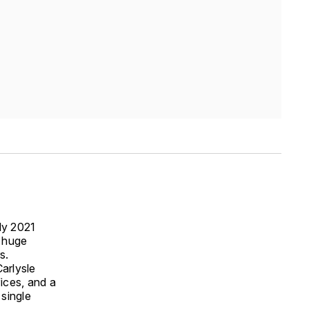
ly 2021
a huge
s.
Carlysle
fices, and a
 single