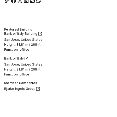
Featured Building
Bank of Italy Building
San Jose, United States
Height: 81.81 m / 268 ft
Function: office
Bank of Italy
San Jose, United States
Height: 81.81 m / 268 ft
Function: office
Member Companies
Bjarke Ingels Group