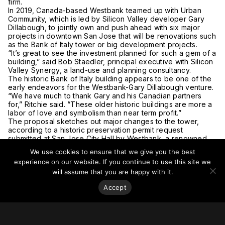
firm.
In 2019, Canada-based Westbank teamed up with Urban
Community, which is led by Silicon Valley developer Gary
Dillabough, to jointly own and push ahead with six major
projects in downtown San Jose that will be renovations such
as the Bank of Italy tower or big development projects.
“It’s great to see the investment planned for such a gem of a
building,” said Bob Staedler, principal executive with Silicon
Valley Synergy, a land-use and planning consultancy.
The historic Bank of Italy building appears to be one of the
early endeavors for the Westbank-Gary Dillabough venture.
“We have much to thank Gary and his Canadian partners
for,” Ritchie said. “These older historic buildings are more a
labor of love and symbolism than near term profit.”
The proposal sketches out major changes to the tower,
according to a historic preservation permit request
submitted at San Jose City Hall by Westbank, a renowned
company that is one of the world’s largest development
We use cookies to ensure that we give you the best
firms.
experience on our website. If you continue to use this site we
“New windows, a stair tower, new rooftop terrace, and new
will assume that you are happy with it.
facade along Fountain Alley” are among the key
components in the renovation, upgrade, and development
Accept
proposal from the Westbank and Urban Community venture.
Bank of Italy historic office highrise at 12 S. First St. in San
Jose showing proposed stairway tower, concept. A dramatic
revamp of a historic office tower in downtown San Jose is in
the works and would feature rooftop gardens, an exterior