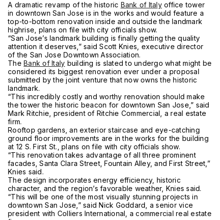
A dramatic revamp of the historic
Bank of Italy
office tower
in downtown San Jose is in the works and would feature a
top-to-bottom renovation inside and outside the landmark
highrise, plans on file with city officials show.
“San Jose’s landmark building is finally getting the quality
attention it deserves,” said Scott Knies, executive director
of the San Jose Downtown Association.
The
Bank of Italy
building is slated to undergo what might be
considered its biggest renovation ever under a proposal
submitted by the joint venture that now owns the historic
landmark.
“This incredibly costly and worthy renovation should make
the tower the historic beacon for downtown San Jose,” said
Mark Ritchie, president of Ritchie Commercial, a real estate
firm.
Rooftop gardens, an exterior staircase and eye-catching
ground floor improvements are in the works for the building
at 12 S. First St., plans on file with city officials show.
“This renovation takes advantage of all three prominent
facades, Santa Clara Street, Fountain Alley, and First Street,”
Knies said.
The design incorporates energy efficiency, historic
character, and the region’s favorable weather, Knies said.
“This will be one of the most visually stunning projects in
downtown San Jose,” said Nick Goddard, a senior vice
president with Colliers International, a commercial real estate