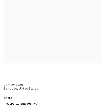
09 NOV 2020
San Jose, United States
Share