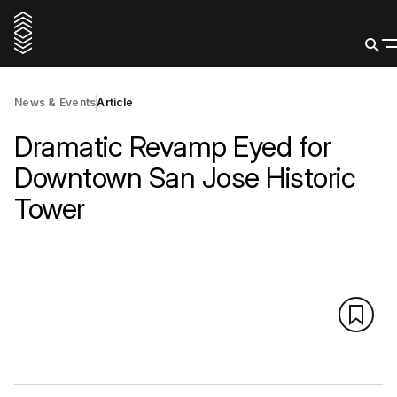
News & Events
Article
Dramatic Revamp Eyed for
Downtown San Jose Historic
Tower