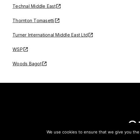
Technal Middle East
Thornton Tomasetti
Turner International Middle East Ltd
WSP
Woods Bagot
S
We use cookies to ensure that we give you the b