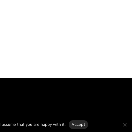
g.
l assume that you are happy with it.
Accept