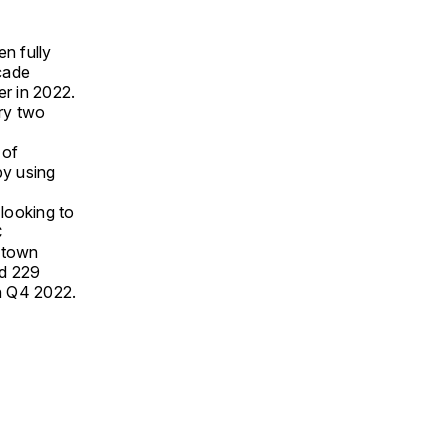
n fully
açade
er in 2022.
ery two
 of
by using
looking to
C
Uptown
nd 229
n Q4 2022.