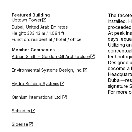
Featured Building
The facete
Uptown Tower
installed. 
proceeded a
Dubai, United Arab Emirates
At peak ins
Height: 333.43 m / 1,094 ft
days, equa
Function: residential / hotel / office
Utilizing 
Member Companies
conceptual
technologi
Adrian Smith + Gordon Gill Architecture
Designed 
become a L
Environmental Systems Design, Inc.
Headquarte
Dubai—rest
Hydro Building Systems
signature 
For more on
Omnium International Ltd.
Schindler
Siderise