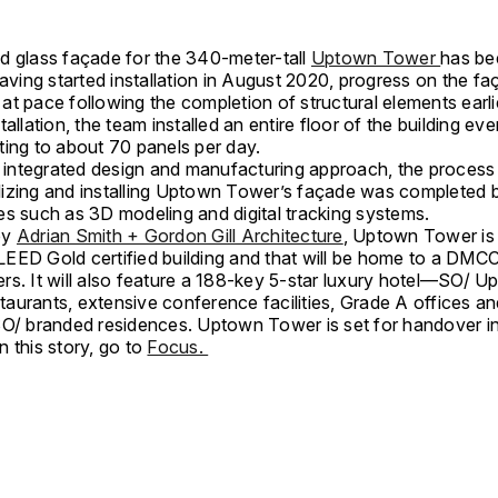
d glass façade for the 340-meter-tall
Uptown Tower
has bee
Having started installation in August 2020, progress on the f
t pace following the completion of structural elements earli
tallation, the team installed an entire floor of the building ev
ting to about 70 panels per day.
an integrated design and manufacturing approach, the process
izing and installing Uptown Tower’s façade was completed 
es such as 3D modeling and digital tracking systems.
by
Adrian Smith + Gordon Gill Architecture
, Uptown Tower is 
EED Gold certified building and that will be home to a DMC
rs. It will also feature a 188-key 5-star luxury hotel—SO/ 
aurants, extensive conference facilities, Grade A offices a
SO/ branded residences. Uptown Tower is set for handover i
 this story, go to
Focus.