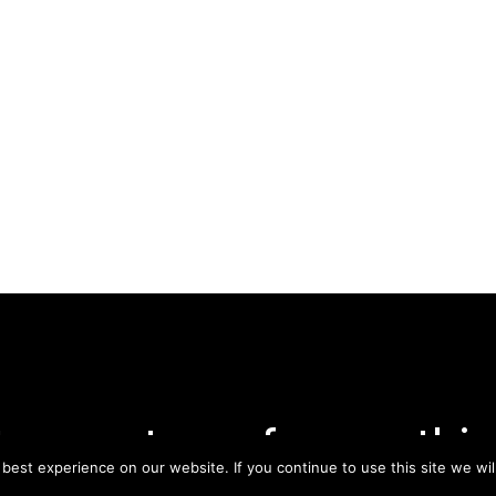
tay on top of everythin
est experience on our website. If you continue to use this site we wil