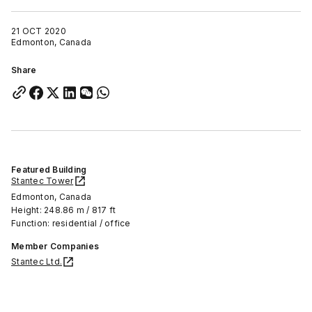
21 OCT 2020
Edmonton, Canada
Share
Featured Building
Stantec Tower
Edmonton, Canada
Height: 248.86 m / 817 ft
Function: residential / office
Member Companies
Stantec Ltd.