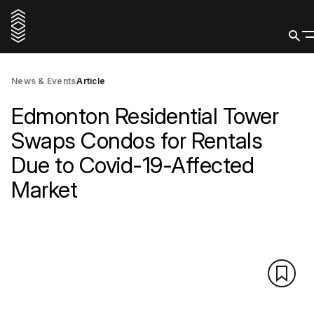
News & Events
Article
Edmonton Residential Tower
Swaps Condos for Rentals
Due to Covid-19-Affected
Market