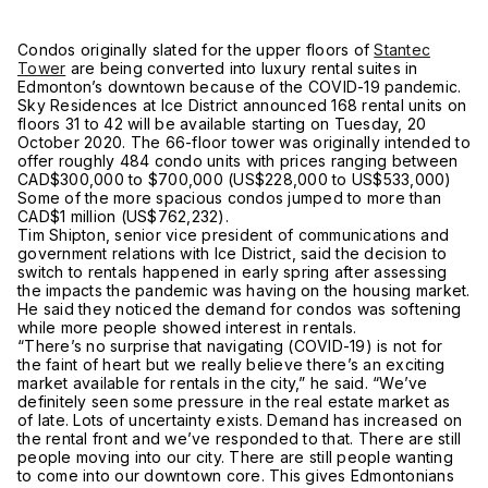
Condos originally slated for the upper floors of
Stantec
Tower
are being converted into luxury rental suites in
Edmonton’s downtown because of the COVID-19 pandemic.
Sky Residences at Ice District announced 168 rental units on
floors 31 to 42 will be available starting on Tuesday, 20
October 2020. The 66-floor tower was originally intended to
offer roughly 484 condo units with prices ranging between
CAD$300,000 to $700,000 (US$228,000 to US$533,000)
Some of the more spacious condos jumped to more than
CAD$1 million (US$762,232).
Tim Shipton, senior vice president of communications and
government relations with Ice District, said the decision to
switch to rentals happened in early spring after assessing
the impacts the pandemic was having on the housing market.
He said they noticed the demand for condos was softening
while more people showed interest in rentals.
“There’s no surprise that navigating (COVID-19) is not for
the faint of heart but we really believe there’s an exciting
market available for rentals in the city,” he said. “We’ve
definitely seen some pressure in the real estate market as
of late. Lots of uncertainty exists. Demand has increased on
the rental front and we’ve responded to that. There are still
people moving into our city. There are still people wanting
to come into our downtown core. This gives Edmontonians