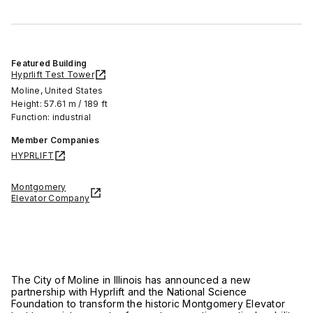
Featured Building
Hyprlift Test Tower
Moline, United States
Height: 57.61 m / 189 ft
Function: industrial
Member Companies
HYPRLIFT
Montgomery
Elevator Company
The City of
Moline in Illinois
has announced a new
partnership with
Hyprlift
and the
National Science
Foundation
to transform the historic Montgomery Elevator