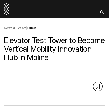
News & Events
Article
Elevator Test Tower to Become
Vertical Mobility Innovation
Hub in Moline