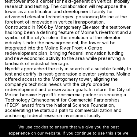
test tower into a center for next-generation vertical mobility
research and testing. The collaboration will repurpose the
tower as a certification and development facility for
advanced elevator technologies, positioning Moline at the
forefront of innovation in vertical transportation.
Constructed in 1966 by
Montgomery Elevator
, the test tower
has long been a defining feature of Moline’s riverfront and a
symbol of the city’s role in the evolution of the elevator
industry. Under the new agreement, the tower will be
integrated into the Moline River Front + Centre
redevelopment plan, bringing federal innovation funding
and new economic activity to the area while preserving a
landmark of industrial heritage.
Hyprlift approached the city in search of a suitable facility to
test and certify its next-generation elevator systems. Moline
offered access to the Montgomery tower, aligning the
company’s technical needs with the city’s broader
redevelopment and preservation goals. In return, the City of
Moline became Hyprlift’s commercial partner in securing a
Technology Enhancement for Commercial Partnerships
(TECP) award from the National Science Foundation,
accelerating the startup’s path to commercialization and
anchoring federal research investment locally.
“This collaboration preserves an important piece of our past
while positioning Moline where the elevator industry’s next
We use cookies to ensure that we give you the best
chapter of technological advancement will be written,” said
experience on our website. If you continue to use this site we
Bob Vitas, Moline’s city administrator. City officials