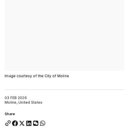
Image courtesy of the City of Moline
03 FEB 2026
Moline, United States
Share