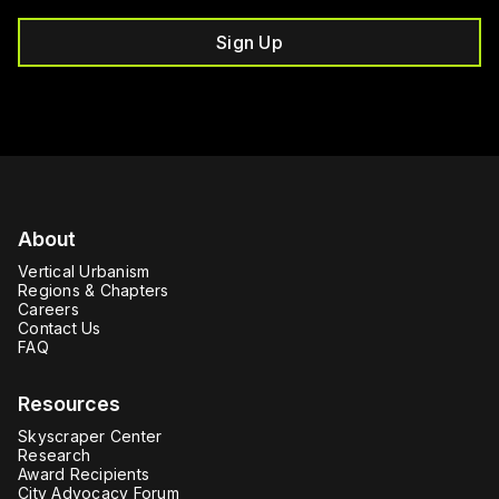
Sign Up
About
Vertical Urbanism
Regions & Chapters
Careers
Contact Us
FAQ
Resources
Skyscraper Center
Research
Award Recipients
City Advocacy Forum