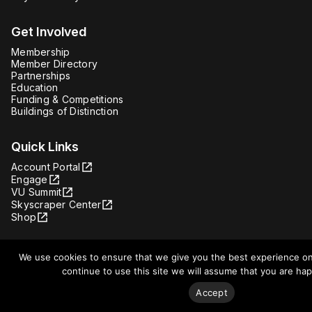
Get Involved
Membership
Member Directory
Partnerships
Education
Funding & Competitions
Buildings of Distinction
Quick Links
Account Portal
Engage
VU Summit
Skyscraper Center
Shop
We use cookies to ensure that we give you the best experience on
continue to use this site we will assume that you are happ
Facebook
Instagram
Accept
Youtube