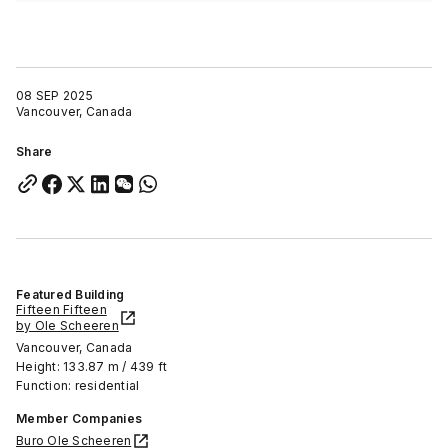
08 SEP 2025
Vancouver, Canada
Share
Featured Building
Fifteen Fifteen
by Ole Scheeren
Vancouver, Canada
Height: 133.87 m / 439 ft
Function: residential
Member Companies
Buro Ole Scheeren