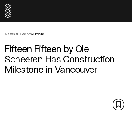
News & Events
Article
Fifteen Fifteen by Ole
Scheeren Has Construction
Milestone in Vancouver