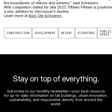
the boundaries of interior and exterior,” said Scheeren.
With completion slated for late 2027, Fifteen Fifteen is positi
iconic addition to Vancouver’s skyline.
Learn more at
Büro Ole Scheeren.
PUBLIC
CONSTRUCTION
DEVELOPMENT
HEIGHT
ELEVATORS
SPACE
Stay on top of everything.
Subscribe to our monthly newsletter—your best resource
for up-to-date information on tall buildings, urban innovation,
sustainability, and responsible density from around the
world.