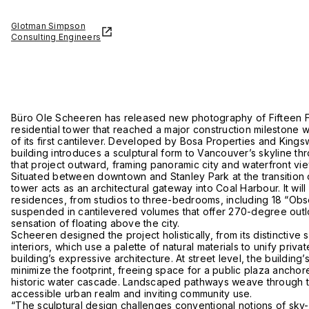
Glotman Simpson
Consulting Engineers
Büro Ole Scheeren has released new photography of Fifteen Fi
residential tower that reached a major construction milestone wit
of its first cantilever. Developed by Bosa Properties and King
building introduces a sculptural form to Vancouver’s skyline th
that project outward, framing panoramic city and waterfront vie
Situated between downtown and Stanley Park at the transition of
tower acts as an architectural gateway into Coal Harbour. It will
residences, from studios to three-bedrooms, including 18 “Ob
suspended in cantilevered volumes that offer 270-degree out
sensation of floating above the city.
Scheeren designed the project holistically, from its distinctive si
interiors, which use a palette of natural materials to unify priva
building’s expressive architecture. At street level, the building
minimize the footprint, freeing space for a public plaza ancho
historic water cascade. Landscaped pathways weave through th
accessible urban realm and inviting community use.
“The sculptural design challenges conventional notions of sky-ri