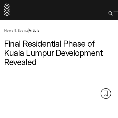
News & Events
Article
Final Residential Phase of
Kuala Lumpur Development
Revealed