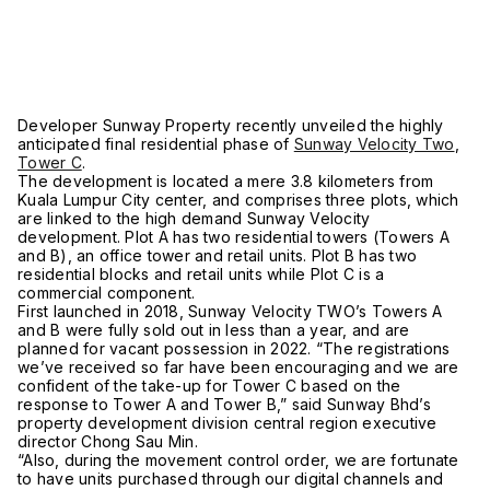
Developer Sunway Property recently unveiled the highly
anticipated final residential phase of
Sunway Velocity Two
,
Tower C
.
The development is located a mere 3.8 kilometers from
Kuala Lumpur City center, and comprises three plots, which
are linked to the high demand Sunway Velocity
development. Plot A has two residential towers (Towers A
and B), an office tower and retail units. Plot B has two
residential blocks and retail units while Plot C is a
commercial component.
First launched in 2018, Sunway Velocity TWO’s Towers A
and B were fully sold out in less than a year, and are
planned for vacant possession in 2022. “The registrations
we’ve received so far have been encouraging and we are
confident of the take-up for Tower C based on the
response to Tower A and Tower B,” said Sunway Bhd’s
property development division central region executive
director Chong Sau Min.
“Also, during the movement control order, we are fortunate
to have units purchased through our digital channels and