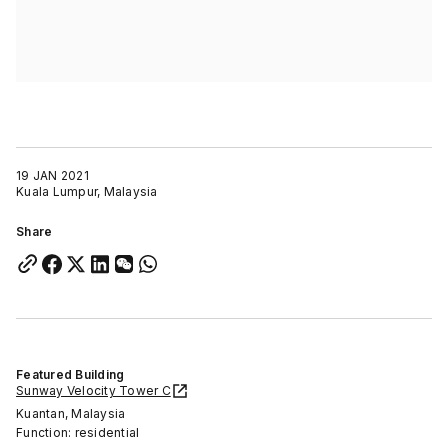
19 JAN 2021
Kuala Lumpur, Malaysia
Share
Featured Building
Sunway Velocity Tower C
Kuantan, Malaysia
Function: residential