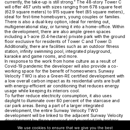
currently, the take-up is still strong.” The 48-story Tower C
will offer 467 units with sizes ranging from 678 square feet
(62.9 square meters) to 915 square feet (85 square meters),
ideal for first-time homebuyers, young couples or families.
There is also a dual-key option, ideal for renting out,
multigenerational stay, or turning it into a home-office. Within
the development, there are also ample green spaces
including a 1-acre (0.4-hectare) private park with the ground
floor exclusive for residents of Tower C and Tower D.
Additionally, there are facilities such as an outdoor fitness
station, infinity swimming pool, integrated playground,
karaoke and game rooms, and more.
In response to the work from home culture as a result of
Covid-19 pandemic the developer will also provide a co-
working space for the benefit of homeowners. Sunway
Velocity TWO is also a Green-RE certified development with
a low overall carbon impact as its residential units are built
with energy-efficient air conditioning that reduces energy
usage while keeping its interiors cool.
To further reduce electricity consumption, it also uses
daylight to illuminate over 80 percent of the staircase and
car park areas. Being a part of a larger integrated
development, the entire Sunway Velocity TWO
development will be linked to the adjacent Sunway Velocity
development by three covered and guarded link bridges.
Sunway Velocity encompasses a one million-square-foot
We use cookies to ensure that we give you the best