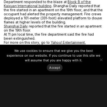
Department responded to the blaze at
Block B of the
Kaixuan International building
. Shanghai Daily reported that
the fire started in an apartment on the 19th floor, and that the
occupant had alerted the property management. Fire crews
deployed a 101-meter (331-foot) elevated platform to douse
flames at higher levels of the building.
Shanghai Daily
reported that the fire started in an apartment
on the 19th floor.
At 11 pm local time, the fire department said the fire had
been extinguished.
For more on this story, go to
Yahoo! Entertainment.
We use cookies to ensure that we give you the best
experience on our website. If you continue to use this site we
will assume that you are happy with it.
Accept
Stay on top of everything.
Subscribe to our monthly newsletter—your best resource