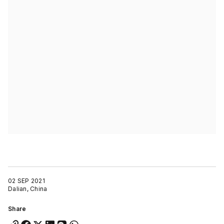
02 SEP 2021
Dalian, China
Share