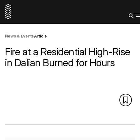
News & Events
Article
Fire at a Residential High-Rise
in Dalian Burned for Hours