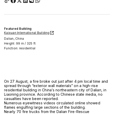
Featured Building
Kaixuan International Building
Dalian, China
Height: 99 m / 325 ft
Function: residential
On 27 August, a fire broke out just after 4 pm local time and
spread through “exterior wall materials” on a high-rise
residential building in China’s northeastern city of Dalian, in
Liaoning province. According to Chinese state media, no
casualties have been reported.
Numerous eyewitness videos circulated online showed
flames engulfing large sections of the building.
Nearly 70 fire trucks from the Dalian Fire-Rescue