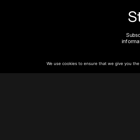
S
Subsc
informat
We use cookies to ensure that we give you the b
About