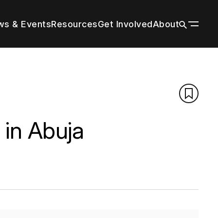
s & Events
Resources
Get Involved
About
ildings
n a wide
 tall
our
r by
 with
through
es grow
title and
nal
trends in
g peers
rm cities
tion’s
ions
f your
n
d the
d
 in Abuja
About
Vertical Urbanism
Press Room
Leadership & Staff
Regions & Chapters
History