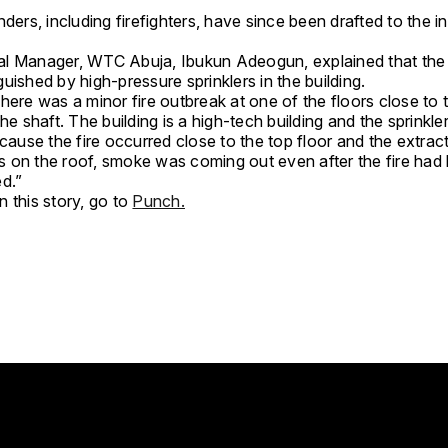
nders, including firefighters, have since been drafted to the i
l Manager, WTC Abuja, Ibukun Adeogun, explained that the 
uished by high-pressure sprinklers in the building.
here was a minor fire outbreak at one of the floors close to 
the shaft. The building is a high-tech building and the sprinkle
ecause the fire occurred close to the top floor and the extrac
 on the roof, smoke was coming out even after the fire had
ed.”
 this story, go to
Punch.