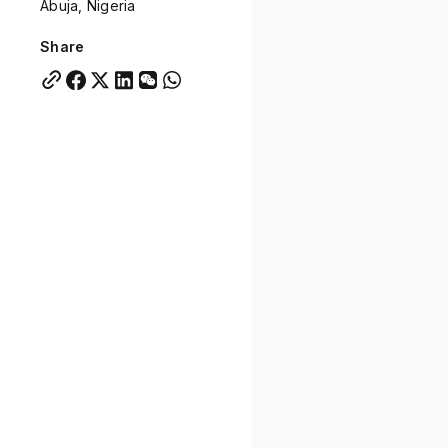
Abuja, Nigeria
Quick links:
Account Portal
Engage
VU Summit
Skyscra
Share
Quick links:
Account Portal
Engage
VU Summit
Skyscra