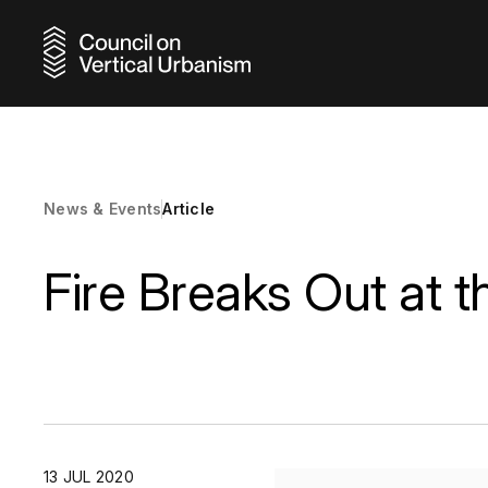
Discover
Browse o
Uncover
Gain acc
Reinforc
Pursue g
Earn ind
Choose 
Connect 
Elevate 
Learn ab
Stay inf
Connect 
Meet the
Explore 
from acr
range of
building
network
supporti
focused
our Awa
program
and adap
recognit
growth a
sustaina
and prof
through 
continue
News & Events
Article
shaping t
develop
profess
program
world.
sustainab
Fire Breaks Out at 
News & Events
Resource
Skyscraper
Research
Award Reci
City Advo
13 JUL 2020