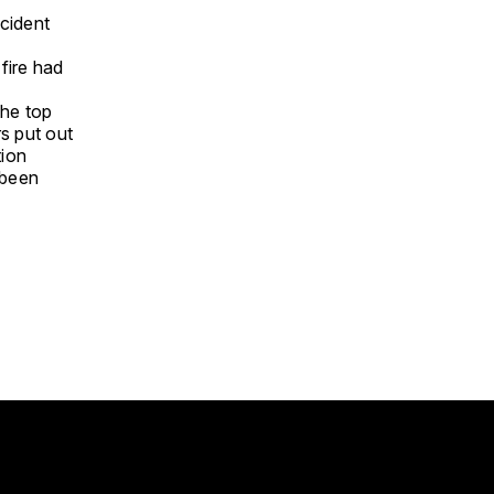
ncident
fire had
the top
rs put out
tion
 been