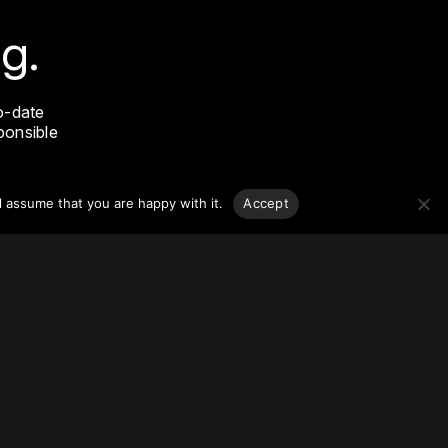
g.
o-date
sponsible
l assume that you are happy with it.
Accept