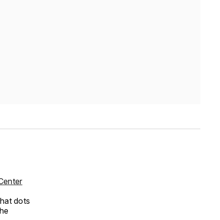
Center
that dots
the