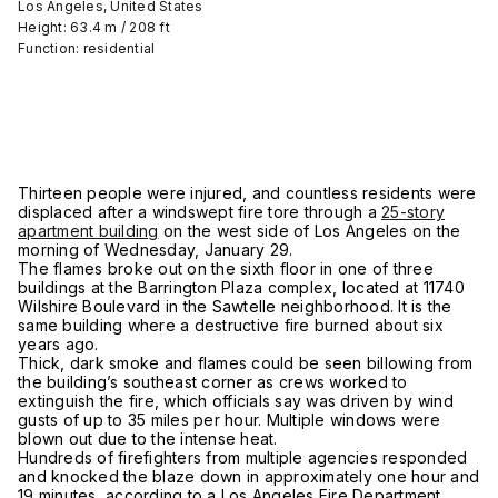
Los Angeles, United States
Height: 63.4 m / 208 ft
Function: residential
Thirteen people were injured, and countless residents were
displaced after a windswept fire tore through a
25-story
apartment building
on the west side of Los Angeles on the
morning of Wednesday, January 29.
The flames broke out on the sixth floor in one of three
buildings at the Barrington Plaza complex, located at 11740
Wilshire Boulevard in the Sawtelle neighborhood. It is the
same building where a destructive fire burned about six
years ago.
Thick, dark smoke and flames could be seen billowing from
the building’s southeast corner as crews worked to
extinguish the fire, which officials say was driven by wind
gusts of up to 35 miles per hour. Multiple windows were
blown out due to the intense heat.
Hundreds of firefighters from multiple agencies responded
and knocked the blaze down in approximately one hour and
19 minutes, according to a Los Angeles Fire Department