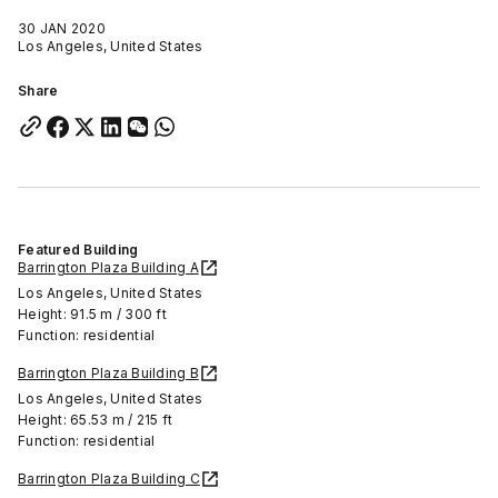
30 JAN 2020
Los Angeles, United States
Share
Featured Building
Barrington Plaza Building A
Los Angeles, United States
Height: 91.5 m / 300 ft
Function: residential
Barrington Plaza Building B
Los Angeles, United States
Height: 65.53 m / 215 ft
Function: residential
Barrington Plaza Building C