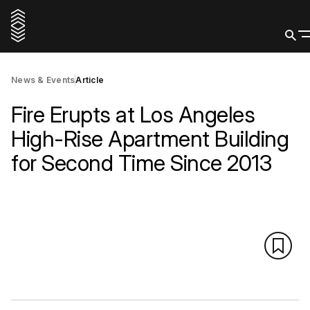
News & Events
Article
Fire Erupts at Los Angeles
High-Rise Apartment Building
for Second Time Since 2013