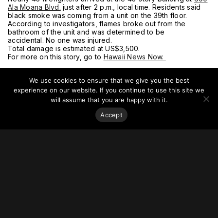
Ala Moana Blvd.
just after 2 p.m., local time. Residents said
black smoke was coming from a unit on the 39th floor.
According to investigators, flames broke out from the
bathroom of the unit and was determined to be
accidental. No one was injured.
Total damage is estimated at US$3,500.
For more on this story, go to
Hawaii News Now.
We use cookies to ensure that we give you the best
experience on our website. If you continue to use this site we
will assume that you are happy with it.
Accept
Stay on top of everything.
Subscribe to our monthly newsletter—your best resource
for up-to-date information on tall buildings, urban innovation,
sustainability, and responsible density from around the
world.