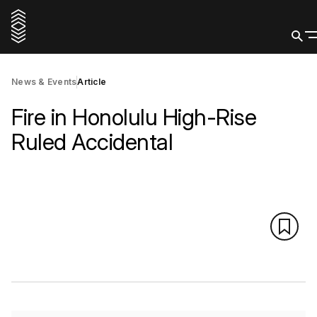
News & Events
Article
Fire in Honolulu High-Rise
Ruled Accidental