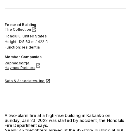
Featured Building
The Collection
Honolulu, United States
Height: 128.63 m / 422 ft
Function: residential
Member Companies
Pappageorge
Haymes Partners
Sato & Associates, Inc.
A two-alarm fire at a high-rise building in Kakaako on
Sunday, Jan 23, 2022 was started by accident, the Honolulu
Fire Department says.
Nearly 45 firefighters arrived at the 43-story building at
600