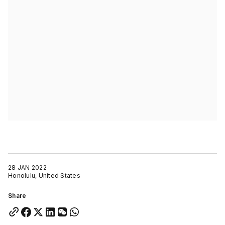
28 JAN 2022
Honolulu, United States
Share