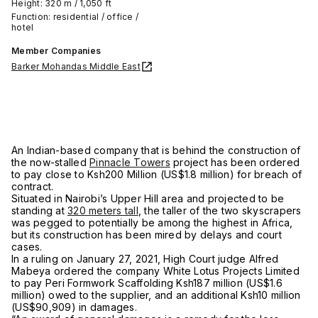
Height: 320 m / 1,050 ft
Function: residential / office /
hotel
Member Companies
Barker Mohandas Middle East
An Indian-based company that is behind the construction of
the now-stalled
Pinnacle Towers
project has been ordered
to pay close to Ksh200 Million (US$1.8 million) for breach of
contract.
Situated in Nairobi’s Upper Hill area and projected to be
standing at
320 meters tall
, the taller of the two skyscrapers
was pegged to potentially be among the highest in Africa,
but its construction has been mired by delays and court
cases.
In a ruling on January 27, 2021, High Court judge Alfred
Mabeya ordered the company White Lotus Projects Limited
to pay Peri Formwork Scaffolding Ksh187 million (US$1.6
million) owed to the supplier, and an additional Ksh10 million
(US$90,909) in damages.