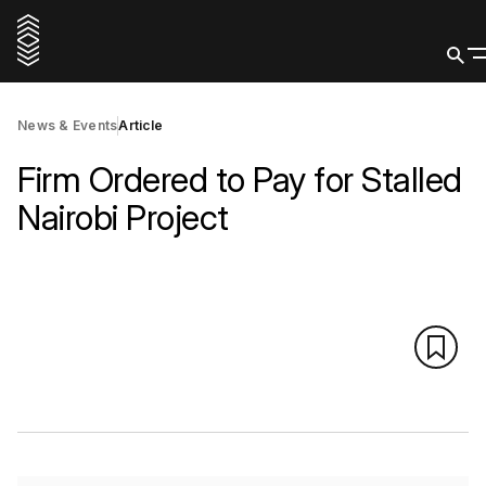
News & Events
Article
Firm Ordered to Pay for Stalled
Nairobi Project