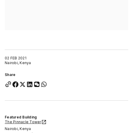
02 FEB 2021
Nairobi, Kenya
Share
Featured Building
The Pinnacle Tower
Nairobi, Kenya